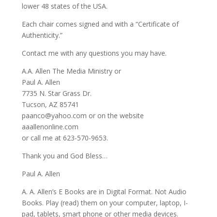
lower 48 states of the USA.
Each chair comes signed and with a “Certificate of
Authenticity.”
Contact me with any questions you may have.
A.A. Allen The Media Ministry or
Paul A. Allen
7735 N. Star Grass Dr.
Tucson, AZ 85741
paanco@yahoo.com or on the website
aaallenonline.com
or call me at 623-570-9653.
Thank you and God Bless…
Paul A. Allen
A. A. Allen’s E Books are in Digital Format. Not Audio
Books. Play (read) them on your computer, laptop, I-
pad, tablets, smart phone or other media devices.