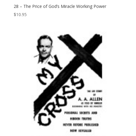
28 – The Price of God’s Miracle Working Power
$
10.95