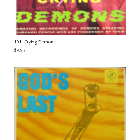
101- Crying Demons
$
9.95