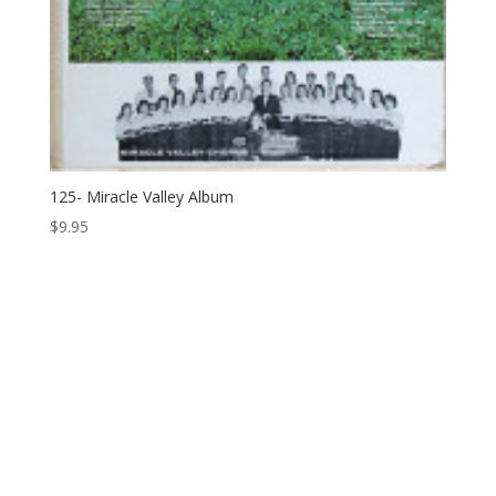
125- Miracle Valley Album
$
9.95