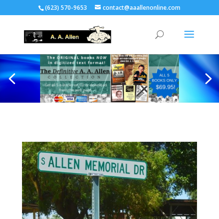
(623) 570-9653
contact@aaallenonline.com