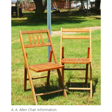
A. A. Allen Chair Information.