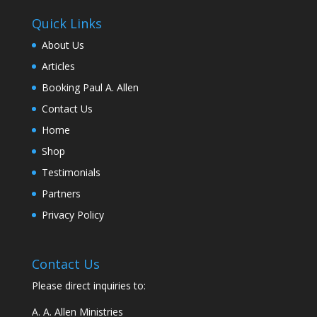
Quick Links
About Us
Articles
Booking Paul A. Allen
Contact Us
Home
Shop
Testimonials
Partners
Privacy Policy
Contact Us
Please direct inquiries to:
A. A. Allen Ministries