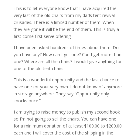
This is to let everyone know that I have acquired the
very last of the old chairs from my dads tent revival
crusades. There is a limited number of them. When
they are gone it will be the end of them. This is truly a
first come first serve offering.
I have been asked hundreds of times about them. Do
you have any? How can I get one? Can I get more than
one? Where are all the chairs? I would give anything for
one of the old tent chairs.
This is a wonderful opportunity and the last chance to
have one for your very own. I do not know of anymore
in storage anywhere. They say “Opportunity only
knocks once.”
I am trying to raise money to publish my second book
so I’m not going to sell the chairs. You can have one
for a minimum donation of at least $100.00 to $200.00
each and I will cover the cost of the shipping in the