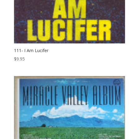
111- I Am Lucifer
$
9.95