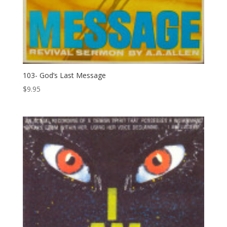
103- God’s Last Message
$
9.95