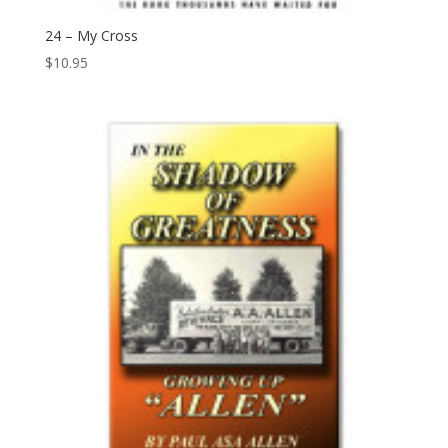
24 – My Cross
$
10.95