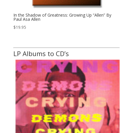
In the Shadow of Greatness: Growing Up “Allen” By
Paul Asa Allen
$
19.95
LP Albums to CD’s