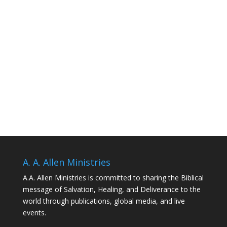
A. A. Allen Ministries
A.A. Allen Ministries is committed to sharing the Biblical
message of Salvation, Healing, and Deliverance to the
world through publications, global media, and live
events.