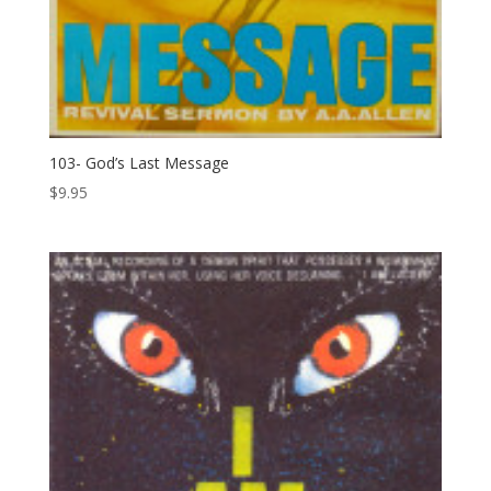
103- God’s Last Message
$
9.95