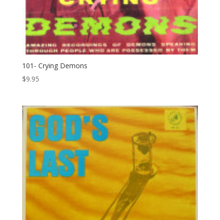
101- Crying Demons
$
9.95