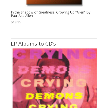
In the Shadow of Greatness: Growing Up “Allen” By
Paul Asa Allen
$
19.95
LP Albums to CD’s