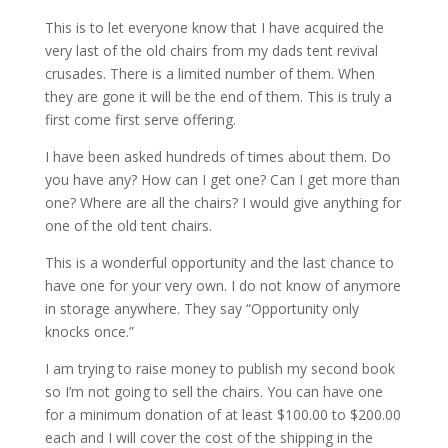
This is to let everyone know that I have acquired the
very last of the old chairs from my dads tent revival
crusades. There is a limited number of them. When
they are gone it will be the end of them. This is truly a
first come first serve offering.
I have been asked hundreds of times about them. Do
you have any? How can I get one? Can I get more than
one? Where are all the chairs? I would give anything for
one of the old tent chairs.
This is a wonderful opportunity and the last chance to
have one for your very own. I do not know of anymore
in storage anywhere. They say “Opportunity only
knocks once.”
I am trying to raise money to publish my second book
so I’m not going to sell the chairs. You can have one
for a minimum donation of at least $100.00 to $200.00
each and I will cover the cost of the shipping in the