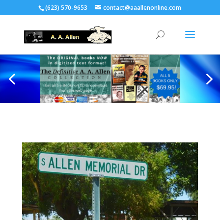
(623) 570-9653
contact@aaallenonline.com