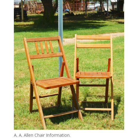
A. A. Allen Chair Information.