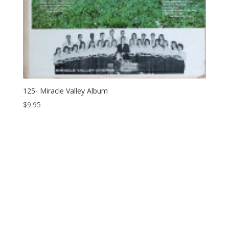
125- Miracle Valley Album
$
9.95