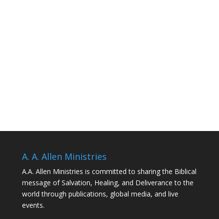
A. A. Allen Ministries
A.A. Allen Ministries is committed to sharing the Biblical
message of Salvation, Healing, and Deliverance to the
world through publications, global media, and live
events.