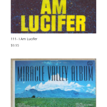
111- I Am Lucifer
$
9.95