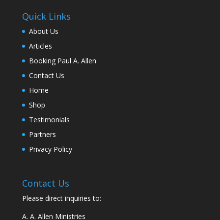
Quick Links
About Us
Articles
Booking Paul A. Allen
Contact Us
Home
Shop
Testimonials
Partners
Privacy Policy
Contact Us
Please direct inquiries to:
A. A. Allen Ministries