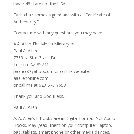
lower 48 states of the USA.
Each chair comes signed and with a “Certificate of
Authenticity.”
Contact me with any questions you may have.
A.A. Allen The Media Ministry or
Paul A. Allen
7735 N. Star Grass Dr.
Tucson, AZ 85741
paanco@yahoo.com or on the website
aaallenonline.com
or call me at 623-570-9653.
Thank you and God Bless…
Paul A. Allen
A. A. Allen’s E Books are in Digital Format. Not Audio
Books. Play (read) them on your computer, laptop, I-
pad, tablets, smart phone or other media devices.