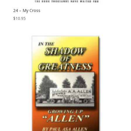
24 – My Cross
$
10.95