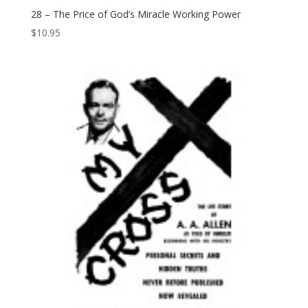
28 – The Price of God’s Miracle Working Power
$
10.95