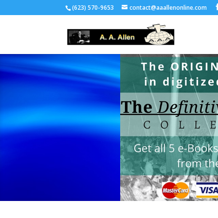
(623) 570-9653
contact@aaallenonline.com