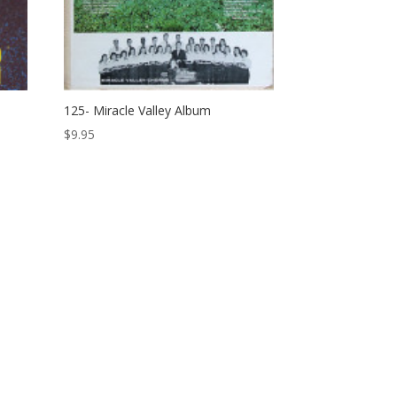
125- Miracle Valley Album
$
9.95