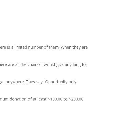
There is a limited number of them. When they are
 are all the chairs? I would give anything for
rage anywhere. They say “Opportunity only
nimum donation of at least $100.00 to $200.00