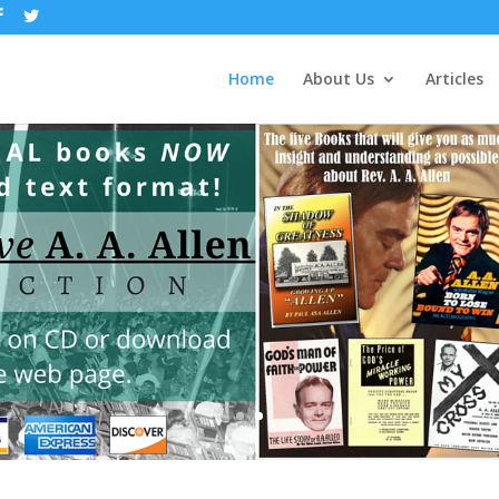
Home
About Us
Articles