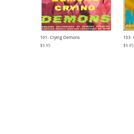
101- Crying Demons
103- 
$
9.95
$
9.95