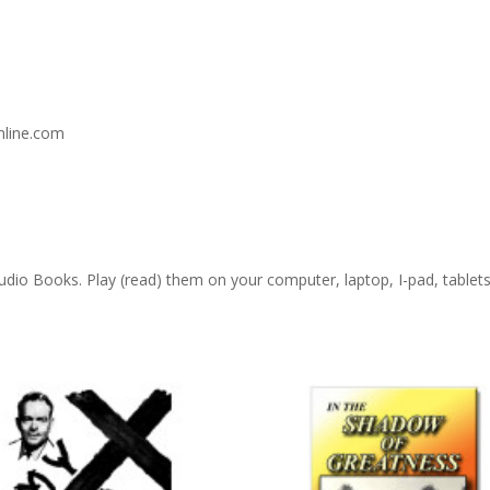
nline.com
 Audio Books. Play (read) them on your computer, laptop, I-pad, table