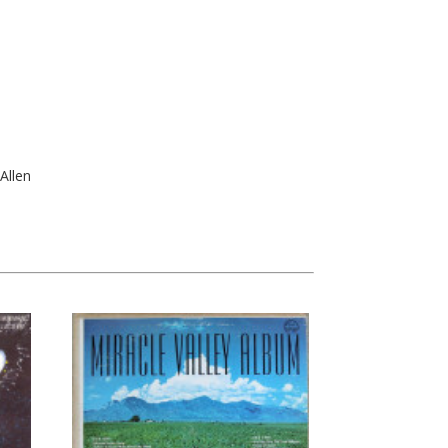
Allen