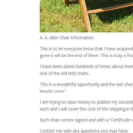
A. A. Allen Chair Information.
This is to let everyone know that I have acquire
gone it will be the end of them. This is truly a fir
I have been asked hundreds of times about them.
one of the old tent chairs.
This is a wonderful opportunity and the last ch
knocks once.”
I am trying to raise money to publish my second
each and I will cover the cost of the shipping in
Each chair comes signed and with a “Certificate o
Contact me with any questions you may have.