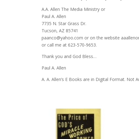
A.A. Allen The Media Ministry or
Paul A. Allen
7735 N. Star Grass Dr.
Tucson, AZ 85741
paanco@yahoo.com or on the website aaalleno
or call me at 623-570-9653.
Thank you and God Bless…
Paul A. Allen
A. A. Allen’s E Books are in Digital Format. Not