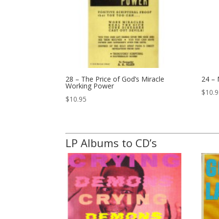
28 – The Price of God’s Miracle
24 –
Working Power
$
10.
$
10.95
LP Albums to CD’s