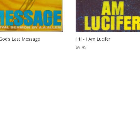
God’s Last Message
111- I Am Lucifer
$
9.95