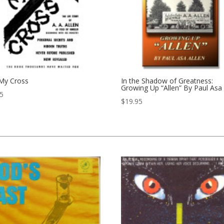
 My Cross
In the Shadow of Greatness:
Growing Up “Allen” By Paul Asa 
95
$
19.95