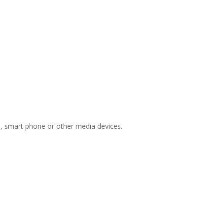
ts, smart phone or other media devices.