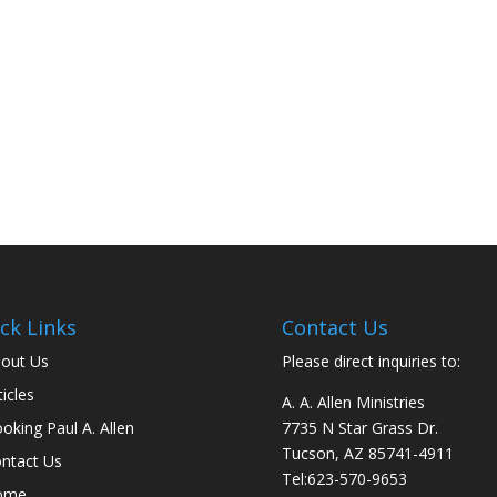
ck Links
Contact Us
out Us
Please direct inquiries to:
ticles
A. A. Allen Ministries
oking Paul A. Allen
7735 N Star Grass Dr.
Tucson, AZ 85741-4911
ntact Us
Tel:
623-570-9653
ome