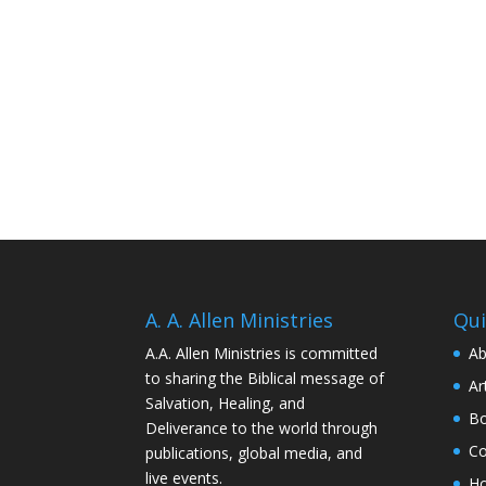
A. A. Allen Ministries
Qui
A.A. Allen Ministries is committed
Ab
to sharing the Biblical message of
Ar
Salvation, Healing, and
Bo
Deliverance to the world through
Co
publications, global media, and
live events.
H