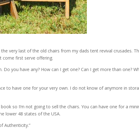
d the very last of the old chairs from my dads tent revival crusades. 
st come first serve offering.
 Do you have any? How can I get one? Can I get more than one? Where
ance to have one for your very own. I do not know of anymore in sto
 book so I’m not going to sell the chairs. You can have one for a mi
 the lower 48 states of the USA.
f Authenticity.”