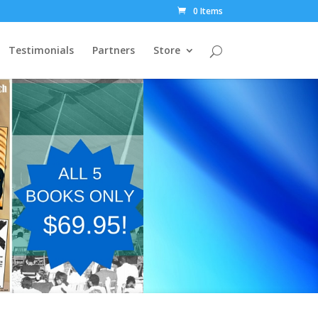
0 Items
Testimonials
Partners
Store