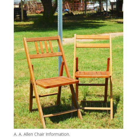
A. A. Allen Chair Information.