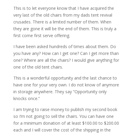
This is to let everyone know that I have acquired the
very last of the old chairs from my dads tent revival
crusades. There is a limited number of them. When
they are gone it will be the end of them. This is truly a
first come first serve offering.
I have been asked hundreds of times about them. Do
you have any? How can I get one? Can I get more than
one? Where are all the chairs? I would give anything for
one of the old tent chairs.
This is a wonderful opportunity and the last chance to
have one for your very own. I do not know of anymore
in storage anywhere. They say “Opportunity only
knocks once.”
I am trying to raise money to publish my second book
so I’m not going to sell the chairs. You can have one
for a minimum donation of at least $100.00 to $200.00
each and I will cover the cost of the shipping in the