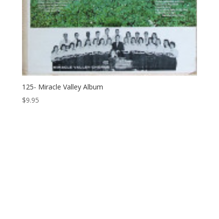
125- Miracle Valley Album
$
9.95