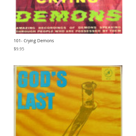
101- Crying Demons
$
9.95