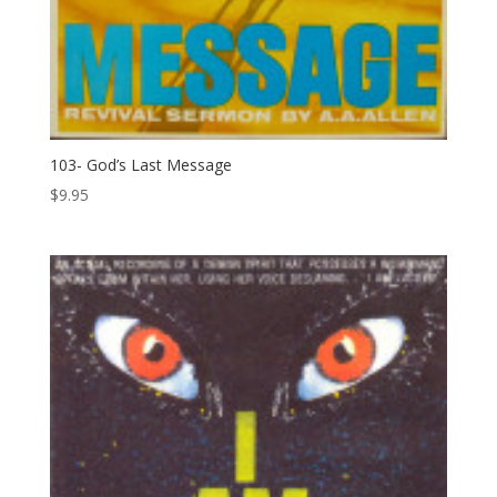
103- God’s Last Message
$
9.95