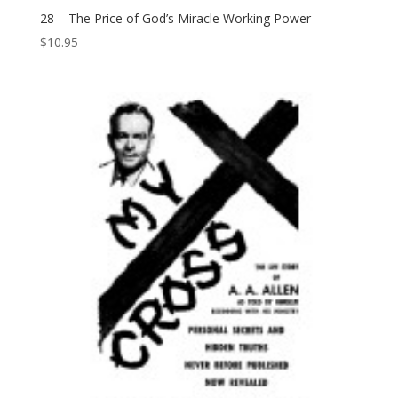
28 – The Price of God’s Miracle Working Power
$
10.95