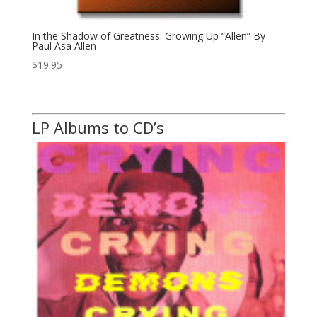
In the Shadow of Greatness: Growing Up “Allen” By
Paul Asa Allen
$
19.95
LP Albums to CD’s