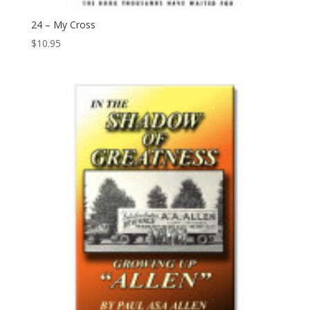
24 – My Cross
$
10.95