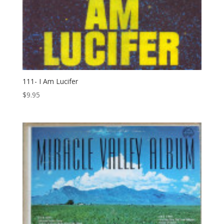
111- I Am Lucifer
$
9.95