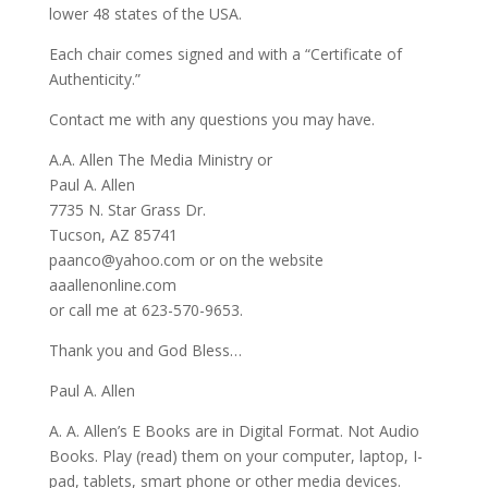
lower 48 states of the USA.
Each chair comes signed and with a “Certificate of
Authenticity.”
Contact me with any questions you may have.
A.A. Allen The Media Ministry or
Paul A. Allen
7735 N. Star Grass Dr.
Tucson, AZ 85741
paanco@yahoo.com or on the website
aaallenonline.com
or call me at 623-570-9653.
Thank you and God Bless…
Paul A. Allen
A. A. Allen’s E Books are in Digital Format. Not Audio
Books. Play (read) them on your computer, laptop, I-
pad, tablets, smart phone or other media devices.