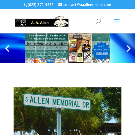
(623) 570-9653
contact@aaallenonline.com