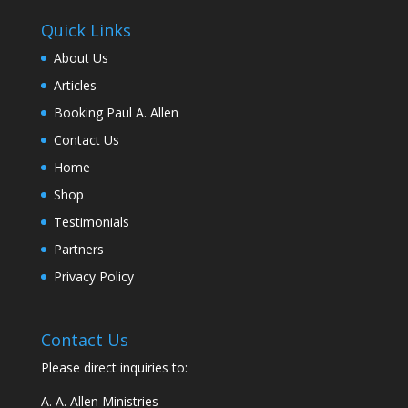
Quick Links
About Us
Articles
Booking Paul A. Allen
Contact Us
Home
Shop
Testimonials
Partners
Privacy Policy
Contact Us
Please direct inquiries to:
A. A. Allen Ministries