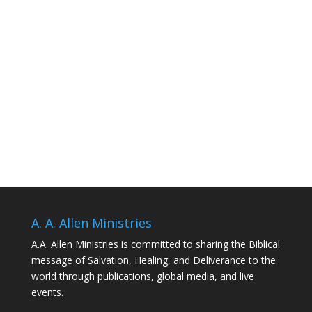
A. A. Allen Ministries
A.A. Allen Ministries is committed to sharing the Biblical
message of Salvation, Healing, and Deliverance to the
world through publications, global media, and live
events.