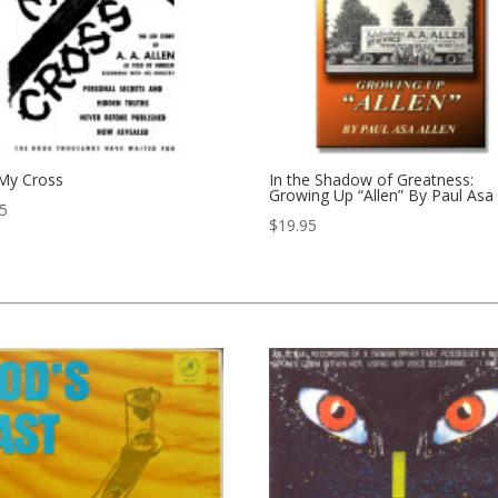
 My Cross
In the Shadow of Greatness:
Growing Up “Allen” By Paul Asa 
95
$
19.95