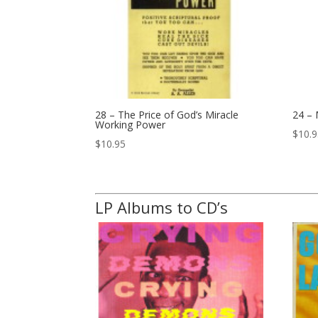
28 – The Price of God’s Miracle
24 –
Working Power
$
10.
$
10.95
LP Albums to CD’s