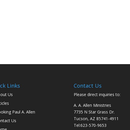
ck Links
Contact Us
out Us
Please direct inquiries to:
ticles
A. A. Allen Ministries
oking Paul A. Allen
7735 N Star Grass Dr.
Tucson, AZ 85741-4911
ntact Us
Tel:
623-570-9653
ome