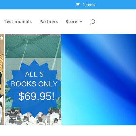
0 Items
Testimonials
Partners
Store