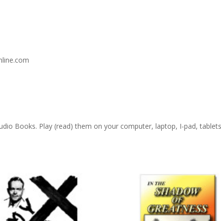
nline.com
 Audio Books. Play (read) them on your computer, laptop, I-pad, table