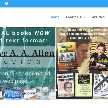
Home
About Us
Articles