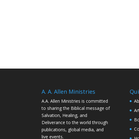
A. A. Allen Ministries
Qui
A.A. Allen Ministries is committed
Ab
to sharing the Biblical message of
Ar
Salvation, Healing, and
Bo
Deliverance to the world through
Co
publications, global media, and
live events.
H