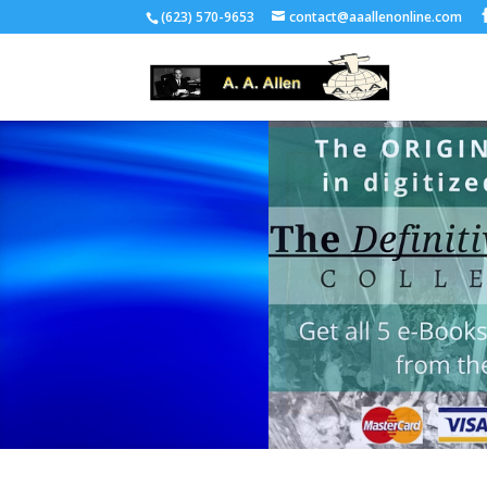
(623) 570-9653
contact@aaallenonline.com