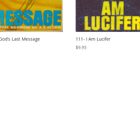
God’s Last Message
111- I Am Lucifer
$
9.95