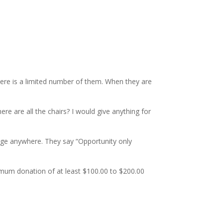
There is a limited number of them. When they are
 are all the chairs? I would give anything for
rage anywhere. They say “Opportunity only
nimum donation of at least $100.00 to $200.00