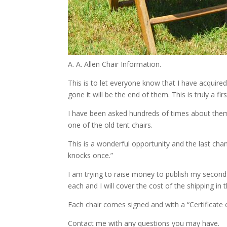
A. A. Allen Chair Information.
This is to let everyone know that I have acquire
gone it will be the end of them. This is truly a fir
I have been asked hundreds of times about them.
one of the old tent chairs.
This is a wonderful opportunity and the last ch
knocks once.”
I am trying to raise money to publish my second
each and I will cover the cost of the shipping in
Each chair comes signed and with a “Certificate o
Contact me with any questions you may have.