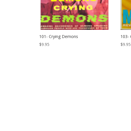
101- Crying Demons
103- 
$
9.95
$
9.95