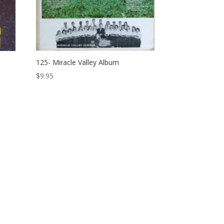
125- Miracle Valley Album
$
9.95