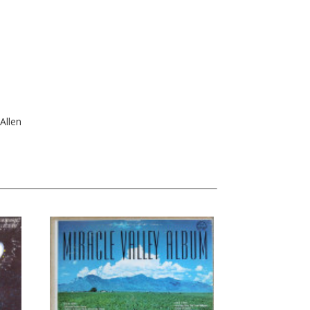
Allen