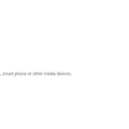
ts, smart phone or other media devices.