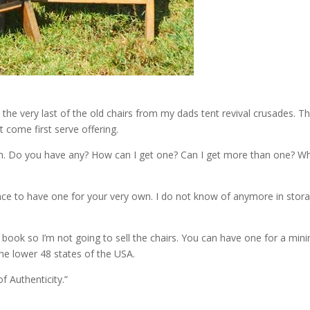
d the very last of the old chairs from my dads tent revival crusades. 
st come first serve offering.
 Do you have any? How can I get one? Can I get more than one? Where
ance to have one for your very own. I do not know of anymore in sto
 book so I’m not going to sell the chairs. You can have one for a mi
 the lower 48 states of the USA.
f Authenticity.”