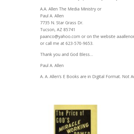
A.A. Allen The Media Ministry or
Paul A. Allen
7735 N. Star Grass Dr.
Tucson, AZ 85741
paanco@yahoo.com or on the website aaalleno
or call me at 623-570-9653.
Thank you and God Bless…
Paul A. Allen
A. A. Allen’s E Books are in Digital Format. Not