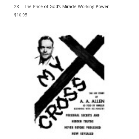
28 – The Price of God’s Miracle Working Power
$
10.95