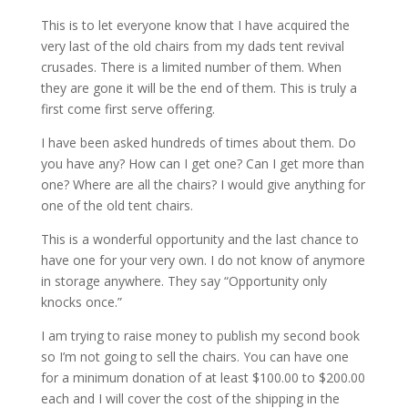
This is to let everyone know that I have acquired the
very last of the old chairs from my dads tent revival
crusades. There is a limited number of them. When
they are gone it will be the end of them. This is truly a
first come first serve offering.
I have been asked hundreds of times about them. Do
you have any? How can I get one? Can I get more than
one? Where are all the chairs? I would give anything for
one of the old tent chairs.
This is a wonderful opportunity and the last chance to
have one for your very own. I do not know of anymore
in storage anywhere. They say “Opportunity only
knocks once.”
I am trying to raise money to publish my second book
so I’m not going to sell the chairs. You can have one
for a minimum donation of at least $100.00 to $200.00
each and I will cover the cost of the shipping in the