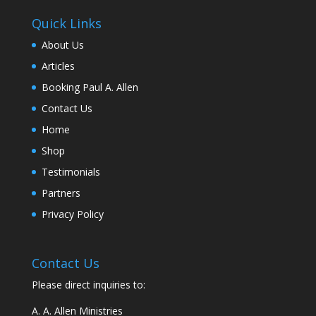
Quick Links
About Us
Articles
Booking Paul A. Allen
Contact Us
Home
Shop
Testimonials
Partners
Privacy Policy
Contact Us
Please direct inquiries to:
A. A. Allen Ministries