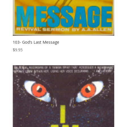
103- God’s Last Message
$
9.95