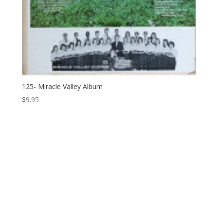
125- Miracle Valley Album
$
9.95