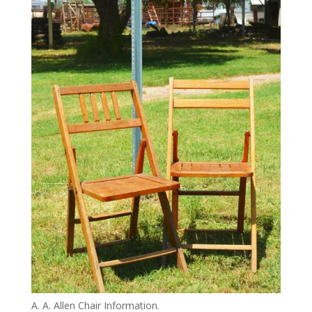
A. A. Allen Chair Information.