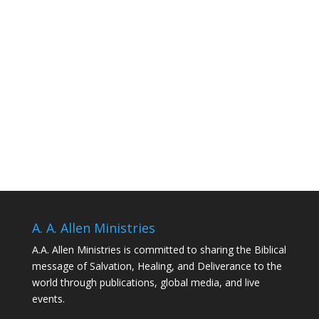
A. A. Allen Ministries
A.A. Allen Ministries is committed to sharing the Biblical
message of Salvation, Healing, and Deliverance to the
world through publications, global media, and live
events.