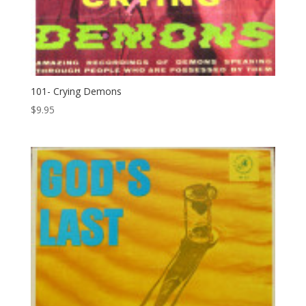
101- Crying Demons
$
9.95