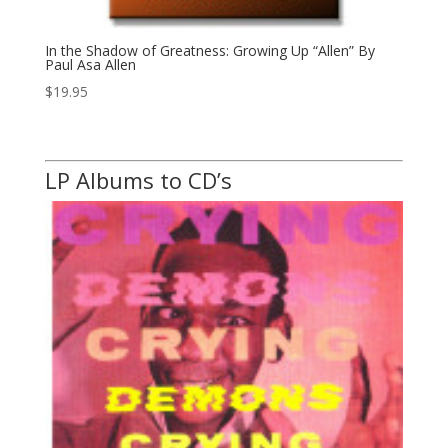
In the Shadow of Greatness: Growing Up “Allen” By
Paul Asa Allen
$
19.95
LP Albums to CD’s