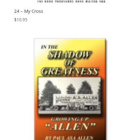
24 – My Cross
$
10.95