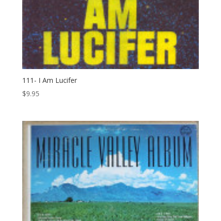
111- I Am Lucifer
$
9.95