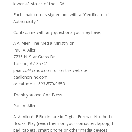
lower 48 states of the USA.
Each chair comes signed and with a “Certificate of
Authenticity.”
Contact me with any questions you may have.
A.A. Allen The Media Ministry or
Paul A. Allen
7735 N. Star Grass Dr.
Tucson, AZ 85741
paanco@yahoo.com or on the website
aaallenonline.com
or call me at 623-570-9653.
Thank you and God Bless…
Paul A. Allen
A. A. Allen’s E Books are in Digital Format. Not Audio
Books. Play (read) them on your computer, laptop, I-
pad, tablets, smart phone or other media devices.