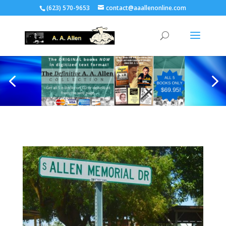
(623) 570-9653
contact@aaallenonline.com