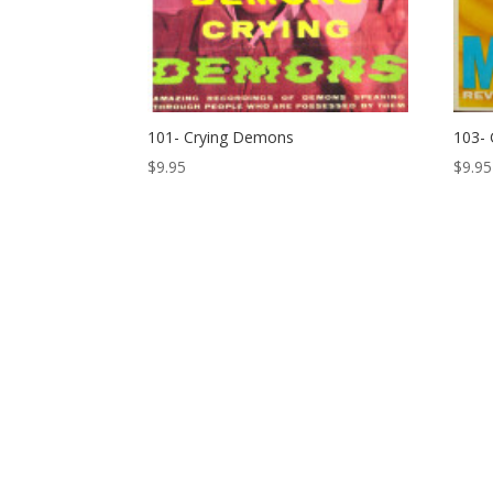
101- Crying Demons
103- 
$
9.95
$
9.95