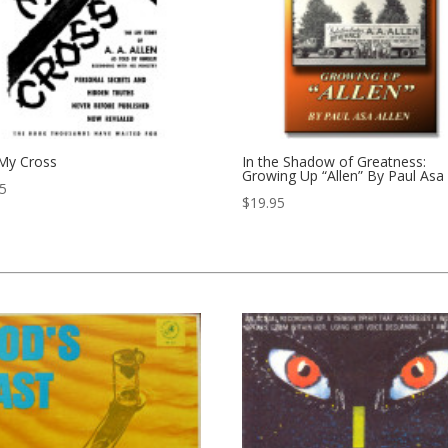
 My Cross
In the Shadow of Greatness:
Growing Up “Allen” By Paul Asa 
95
$
19.95