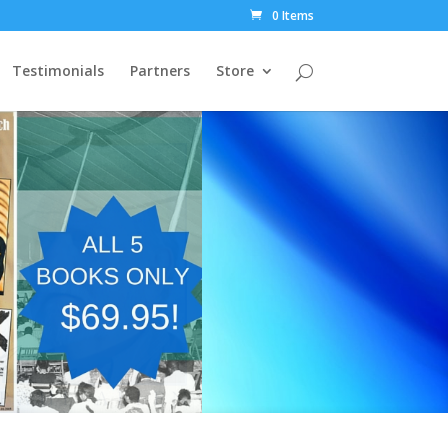
0 Items
Testimonials
Partners
Store