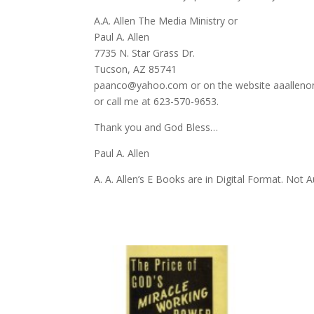
A.A. Allen The Media Ministry or
Paul A. Allen
7735 N. Star Grass Dr.
Tucson, AZ 85741
paanco@yahoo.com or on the website aaalleno
or call me at 623-570-9653.
Thank you and God Bless…
Paul A. Allen
A. A. Allen’s E Books are in Digital Format. Not