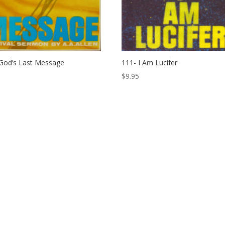
God’s Last Message
111- I Am Lucifer
$
9.95