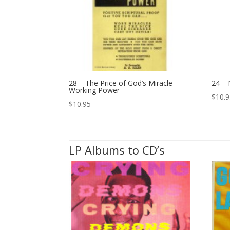
28 – The Price of God’s Miracle
24 –
Working Power
$
10.
$
10.95
LP Albums to CD’s