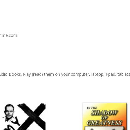
nline.com
 Audio Books. Play (read) them on your computer, laptop, I-pad, table