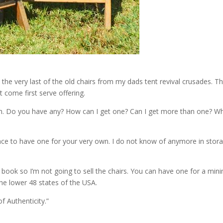
d the very last of the old chairs from my dads tent revival crusades. 
st come first serve offering.
 Do you have any? How can I get one? Can I get more than one? Where
ance to have one for your very own. I do not know of anymore in sto
 book so I’m not going to sell the chairs. You can have one for a mi
 the lower 48 states of the USA.
f Authenticity.”