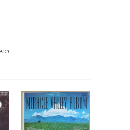
Allen