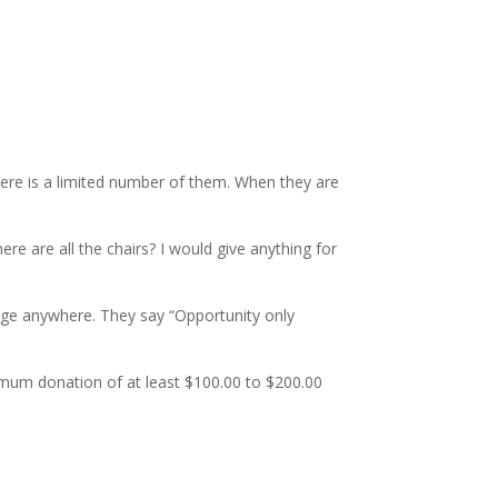
There is a limited number of them. When they are
 are all the chairs? I would give anything for
rage anywhere. They say “Opportunity only
nimum donation of at least $100.00 to $200.00