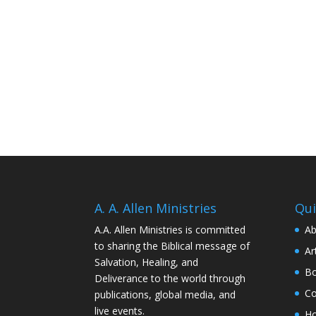
A. A. Allen Ministries
Qui
A.A. Allen Ministries is committed
Ab
to sharing the Biblical message of
Ar
Salvation, Healing, and
Bo
Deliverance to the world through
Co
publications, global media, and
live events.
H