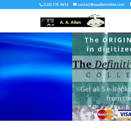
(623) 570-9653
contact@aaallenonline.com