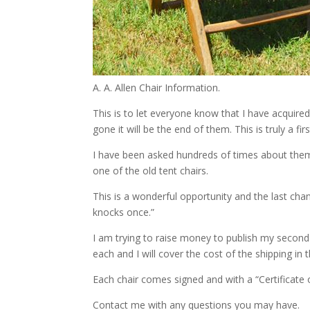
A. A. Allen Chair Information.
This is to let everyone know that I have acquire
gone it will be the end of them. This is truly a fir
I have been asked hundreds of times about them.
one of the old tent chairs.
This is a wonderful opportunity and the last ch
knocks once.”
I am trying to raise money to publish my second
each and I will cover the cost of the shipping in
Each chair comes signed and with a “Certificate o
Contact me with any questions you may have.