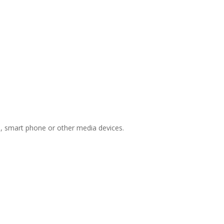
ts, smart phone or other media devices.