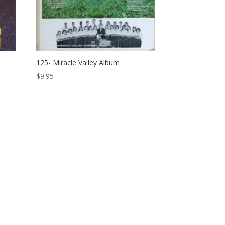
125- Miracle Valley Album
$
9.95