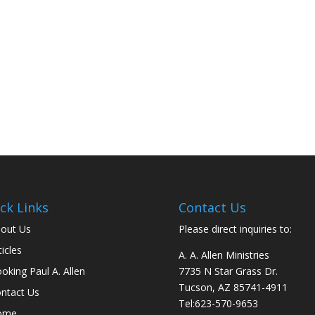
ck Links
Contact Us
out Us
Please direct inquiries to:
ticles
A. A. Allen Ministries
oking Paul A. Allen
7735 N Star Grass Dr.
Tucson, AZ 85741-4911
ntact Us
Tel:
623-570-9653
ome