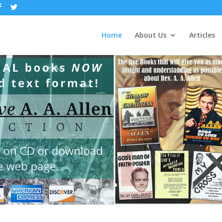
Home
About Us
Articles