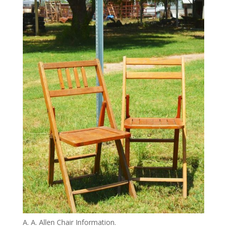
A. A. Allen Chair Information.