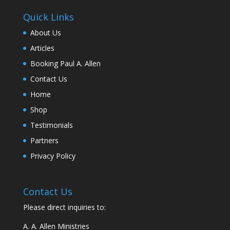
Quick Links
About Us
Articles
Booking Paul A. Allen
Contact Us
Home
Shop
Testimonials
Partners
Privacy Policy
Contact Us
Please direct inquiries to:
A. A. Allen Ministries