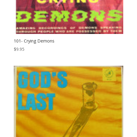
101- Crying Demons
$
9.95