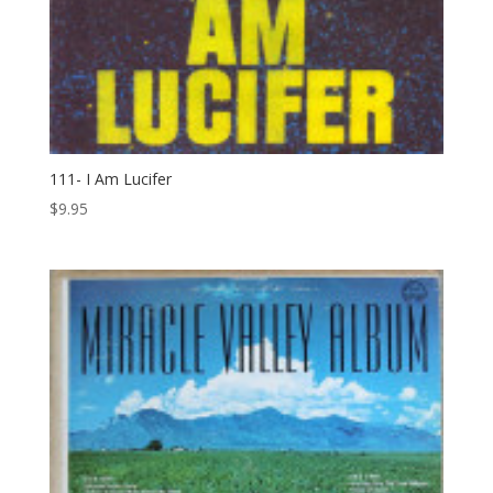
111- I Am Lucifer
$
9.95