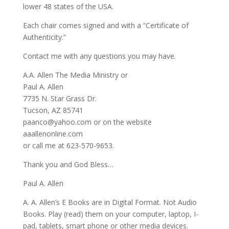
lower 48 states of the USA.
Each chair comes signed and with a “Certificate of
Authenticity.”
Contact me with any questions you may have.
A.A. Allen The Media Ministry or
Paul A. Allen
7735 N. Star Grass Dr.
Tucson, AZ 85741
paanco@yahoo.com or on the website
aaallenonline.com
or call me at 623-570-9653.
Thank you and God Bless…
Paul A. Allen
A. A. Allen’s E Books are in Digital Format. Not Audio
Books. Play (read) them on your computer, laptop, I-
pad, tablets, smart phone or other media devices.