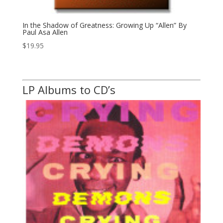
In the Shadow of Greatness: Growing Up “Allen” By
Paul Asa Allen
$
19.95
LP Albums to CD’s