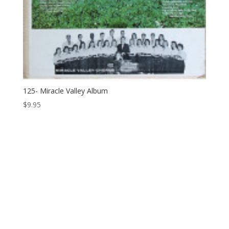
125- Miracle Valley Album
$
9.95