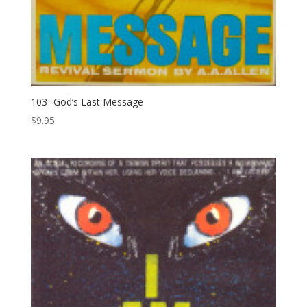
103- God’s Last Message
$
9.95