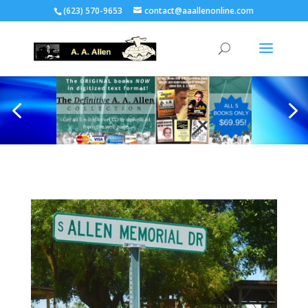
(623) 570-9653
contact@aaallenonline.com