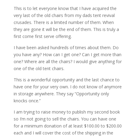
This is to let everyone know that I have acquired the
very last of the old chairs from my dads tent revival
crusades. There is a limited number of them. When
they are gone it will be the end of them. This is truly a
first come first serve offering.
I have been asked hundreds of times about them. Do
you have any? How can I get one? Can I get more than
one? Where are all the chairs? I would give anything for
one of the old tent chairs.
This is a wonderful opportunity and the last chance to
have one for your very own. I do not know of anymore
in storage anywhere. They say “Opportunity only
knocks once.”
I am trying to raise money to publish my second book
so I’m not going to sell the chairs. You can have one
for a minimum donation of at least $100.00 to $200.00
each and I will cover the cost of the shipping in the