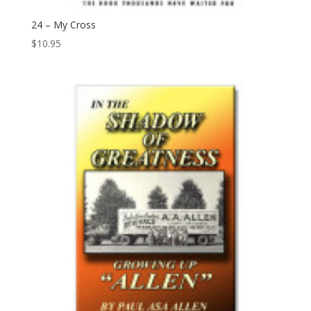
24 – My Cross
$
10.95