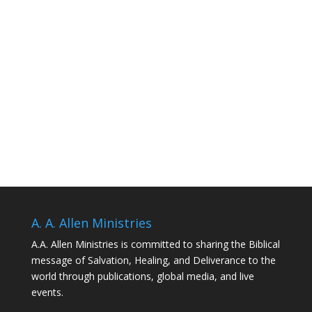
A. A. Allen Ministries
A.A. Allen Ministries is committed to sharing the Biblical
message of Salvation, Healing, and Deliverance to the
world through publications, global media, and live
events.