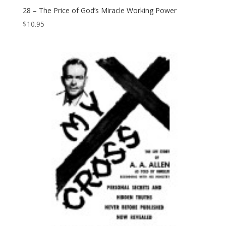
28 – The Price of God’s Miracle Working Power
$
10.95