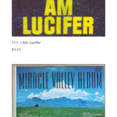
111- I Am Lucifer
$
9.95