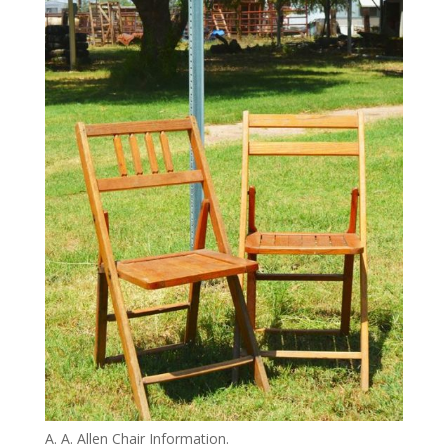
A. A. Allen Chair Information.