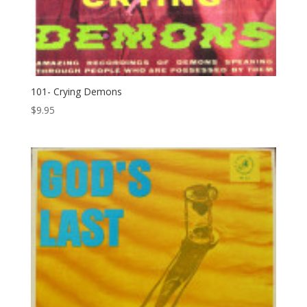
101- Crying Demons
$
9.95