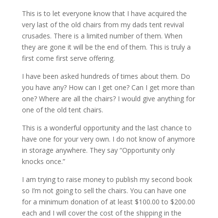
This is to let everyone know that I have acquired the
very last of the old chairs from my dads tent revival
crusades. There is a limited number of them. When
they are gone it will be the end of them. This is truly a
first come first serve offering.
I have been asked hundreds of times about them. Do
you have any? How can I get one? Can I get more than
one? Where are all the chairs? I would give anything for
one of the old tent chairs.
This is a wonderful opportunity and the last chance to
have one for your very own. I do not know of anymore
in storage anywhere. They say “Opportunity only
knocks once.”
I am trying to raise money to publish my second book
so I’m not going to sell the chairs. You can have one
for a minimum donation of at least $100.00 to $200.00
each and I will cover the cost of the shipping in the