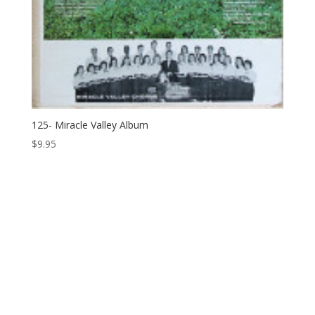
125- Miracle Valley Album
$
9.95