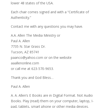
lower 48 states of the USA.
Each chair comes signed and with a “Certificate of
Authenticity.”
Contact me with any questions you may have.
A.A. Allen The Media Ministry or
Paul A. Allen
7735 N. Star Grass Dr.
Tucson, AZ 85741
paanco@yahoo.com or on the website
aaallenonline.com
or call me at 623-570-9653.
Thank you and God Bless…
Paul A. Allen
A. A. Allen’s E Books are in Digital Format. Not Audio
Books. Play (read) them on your computer, laptop, I-
pad, tablets, smart phone or other media devices.