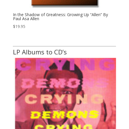
In the Shadow of Greatness: Growing Up “Allen” By
Paul Asa Allen
$
19.95
LP Albums to CD’s