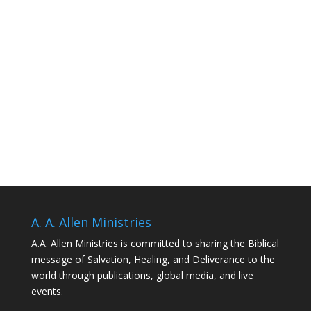
A. A. Allen Ministries
A.A. Allen Ministries is committed to sharing the Biblical
message of Salvation, Healing, and Deliverance to the
world through publications, global media, and live
events.