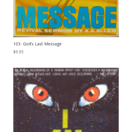
103- God’s Last Message
$
9.95