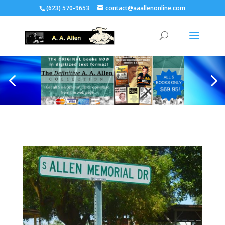
(623) 570-9653
contact@aaallenonline.com