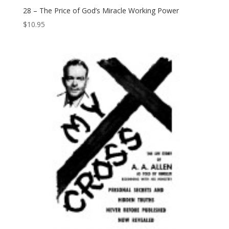
28 – The Price of God’s Miracle Working Power
$
10.95