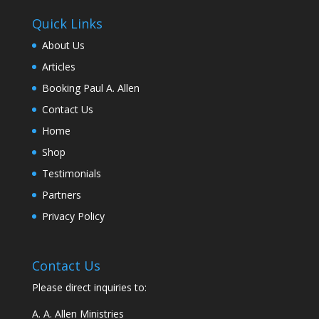
Quick Links
About Us
Articles
Booking Paul A. Allen
Contact Us
Home
Shop
Testimonials
Partners
Privacy Policy
Contact Us
Please direct inquiries to:
A. A. Allen Ministries