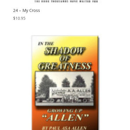
24 – My Cross
$
10.95