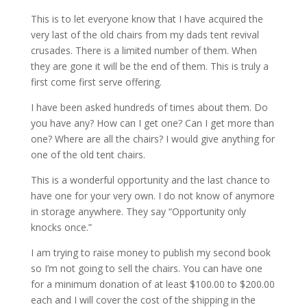
This is to let everyone know that I have acquired the
very last of the old chairs from my dads tent revival
crusades. There is a limited number of them. When
they are gone it will be the end of them. This is truly a
first come first serve offering.
I have been asked hundreds of times about them. Do
you have any? How can I get one? Can I get more than
one? Where are all the chairs? I would give anything for
one of the old tent chairs.
This is a wonderful opportunity and the last chance to
have one for your very own. I do not know of anymore
in storage anywhere. They say “Opportunity only
knocks once.”
I am trying to raise money to publish my second book
so I’m not going to sell the chairs. You can have one
for a minimum donation of at least $100.00 to $200.00
each and I will cover the cost of the shipping in the