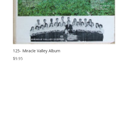
125- Miracle Valley Album
$
9.95