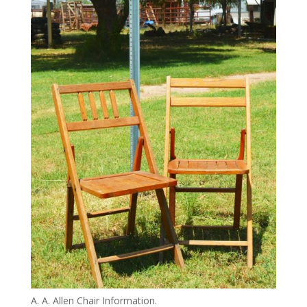
A. A. Allen Chair Information.