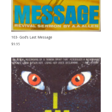
103- God’s Last Message
$
9.95