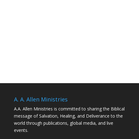
A. A. Allen Ministries
A.A. Allen Ministries is committed to sharing the Biblical
message of Salvation, Healing, and Deliverance to the
world through publications, global media, and live
events.