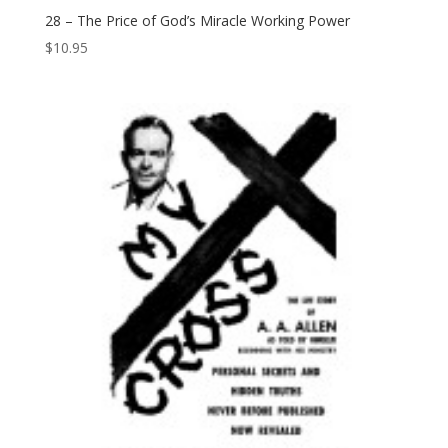
28 – The Price of God’s Miracle Working Power
$
10.95