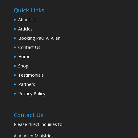
Quick Links
About Us
Articles
Booking Paul A. Allen
Contact Us
Home
Shop
Testimonials
Partners
Privacy Policy
Contact Us
Please direct inquiries to:
A. A. Allen Ministries