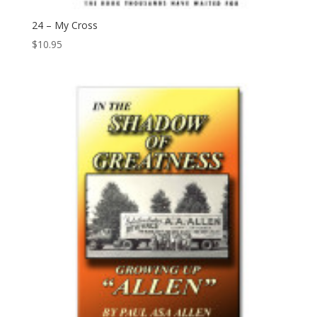
24 – My Cross
$
10.95