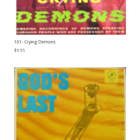
101- Crying Demons
$
9.95