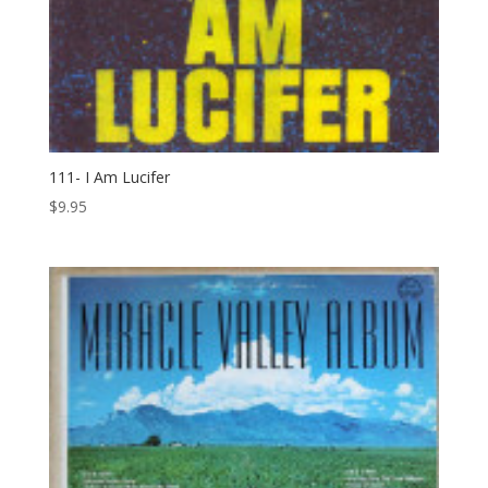
111- I Am Lucifer
$
9.95