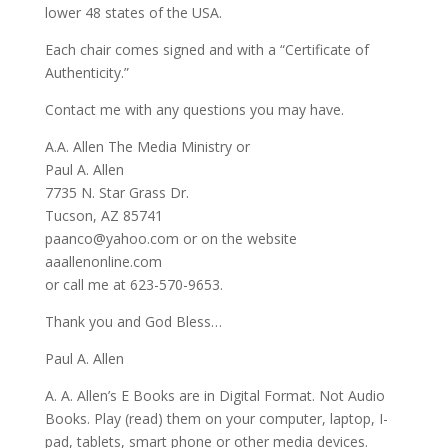
lower 48 states of the USA.
Each chair comes signed and with a “Certificate of
Authenticity.”
Contact me with any questions you may have.
A.A. Allen The Media Ministry or
Paul A. Allen
7735 N. Star Grass Dr.
Tucson, AZ 85741
paanco@yahoo.com or on the website
aaallenonline.com
or call me at 623-570-9653.
Thank you and God Bless…
Paul A. Allen
A. A. Allen’s E Books are in Digital Format. Not Audio
Books. Play (read) them on your computer, laptop, I-
pad, tablets, smart phone or other media devices.