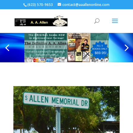
(623) 570-9653
contact@aaallenonline.com