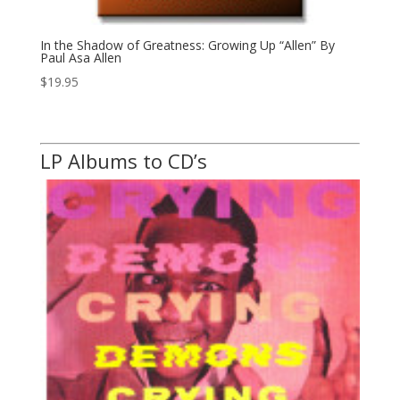
In the Shadow of Greatness: Growing Up “Allen” By
Paul Asa Allen
$
19.95
LP Albums to CD’s