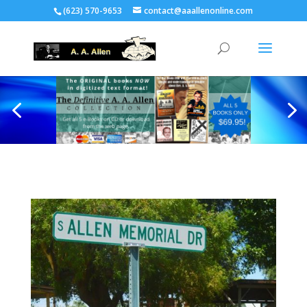
(623) 570-9653
contact@aaallenonline.com