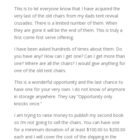
This is to let everyone know that I have acquired the
very last of the old chairs from my dads tent revival
crusades. There is a limited number of them. When
they are gone it will be the end of them. This is truly a
first come first serve offering.
I have been asked hundreds of times about them. Do
you have any? How can I get one? Can I get more than
one? Where are all the chairs? I would give anything for
one of the old tent chairs.
This is a wonderful opportunity and the last chance to
have one for your very own. I do not know of anymore
in storage anywhere. They say “Opportunity only
knocks once.”
I am trying to raise money to publish my second book
so I’m not going to sell the chairs. You can have one
for a minimum donation of at least $100.00 to $200.00
each and I will cover the cost of the shipping in the