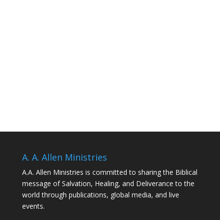
A. A. Allen Ministries
A.A. Allen Ministries is committed to sharing the Biblical
message of Salvation, Healing, and Deliverance to the
world through publications, global media, and live
events.