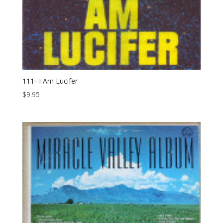
111- I Am Lucifer
$
9.95