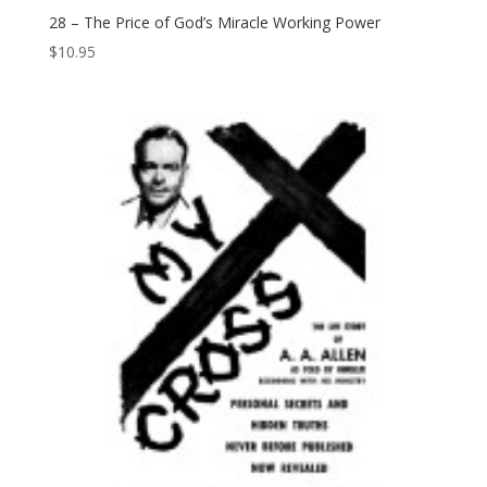
28 – The Price of God’s Miracle Working Power
$
10.95