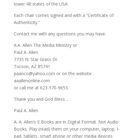
lower 48 states of the USA.
Each chair comes signed and with a “Certificate of
Authenticity.”
Contact me with any questions you may have.
A.A. Allen The Media Ministry or
Paul A. Allen
7735 N. Star Grass Dr.
Tucson, AZ 85741
paanco@yahoo.com or on the website
aaallenonline.com
or call me at 623-570-9653.
Thank you and God Bless…
Paul A. Allen
A. A. Allen’s E Books are in Digital Format. Not Audio
Books. Play (read) them on your computer, laptop, I-
pad, tablets, smart phone or other media devices.