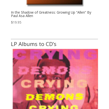
In the Shadow of Greatness: Growing Up “Allen” By
Paul Asa Allen
$
19.95
LP Albums to CD’s