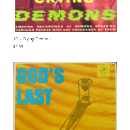
101- Crying Demons
$
9.95