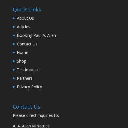
Quick Links
About Us
Articles
Booking Paul A. Allen
Contact Us
Home
Shop
Testimonials
Partners
Privacy Policy
Contact Us
Please direct inquiries to:
A. A. Allen Ministries