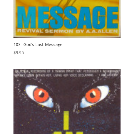
103- God’s Last Message
$
9.95