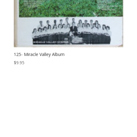
125- Miracle Valley Album
$
9.95