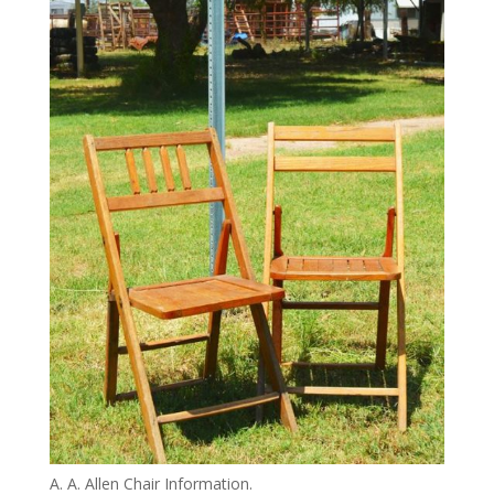
A. A. Allen Chair Information.