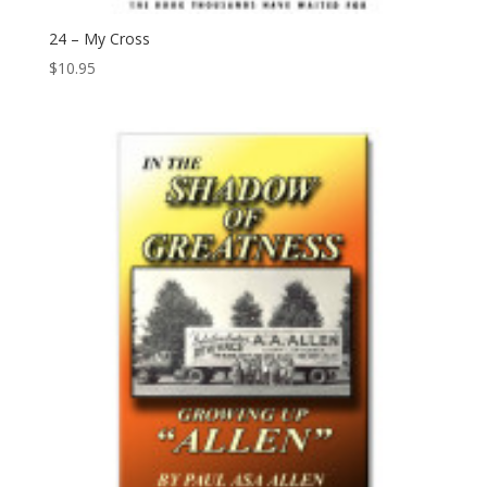
24 – My Cross
$
10.95