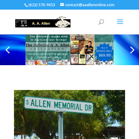
(623) 570-9653
contact@aaallenonline.com