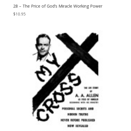
28 – The Price of God’s Miracle Working Power
$
10.95