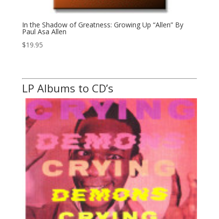
In the Shadow of Greatness: Growing Up “Allen” By
Paul Asa Allen
$
19.95
LP Albums to CD’s