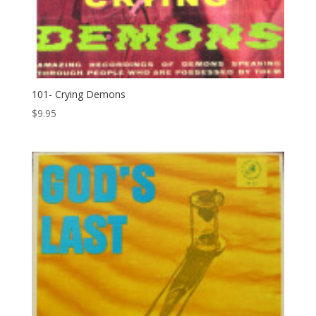
101- Crying Demons
$
9.95