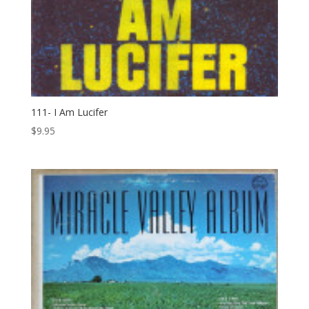
111- I Am Lucifer
$
9.95