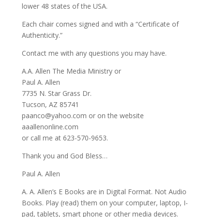
lower 48 states of the USA.
Each chair comes signed and with a “Certificate of
Authenticity.”
Contact me with any questions you may have.
A.A. Allen The Media Ministry or
Paul A. Allen
7735 N. Star Grass Dr.
Tucson, AZ 85741
paanco@yahoo.com or on the website
aaallenonline.com
or call me at 623-570-9653.
Thank you and God Bless…
Paul A. Allen
A. A. Allen’s E Books are in Digital Format. Not Audio
Books. Play (read) them on your computer, laptop, I-
pad, tablets, smart phone or other media devices.