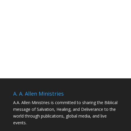
A. A. Allen Ministries
A.A. Allen Ministries is committed to sharing the Biblical
message of Salvation, Healing, and Deliverance to the
world through publications, global media, and live
events.