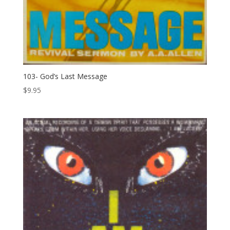
103- God’s Last Message
$
9.95