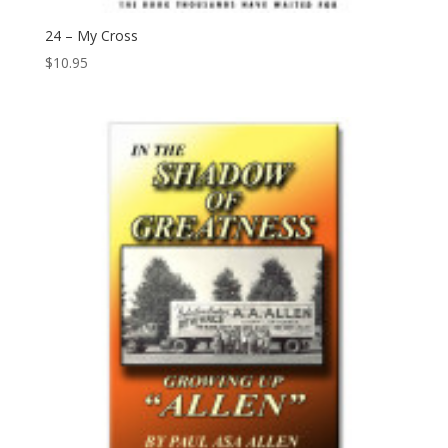
24 – My Cross
$
10.95