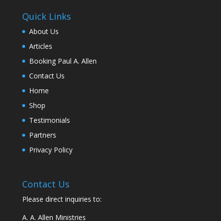
Quick Links
About Us
Articles
Booking Paul A. Allen
Contact Us
Home
Shop
Testimonials
Partners
Privacy Policy
Contact Us
Please direct inquiries to:
A. A. Allen Ministries