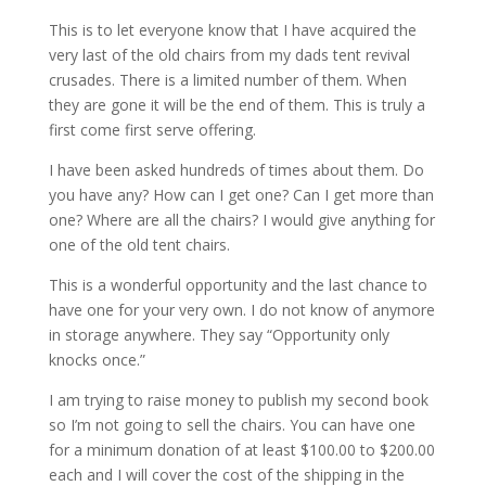
This is to let everyone know that I have acquired the
very last of the old chairs from my dads tent revival
crusades. There is a limited number of them. When
they are gone it will be the end of them. This is truly a
first come first serve offering.
I have been asked hundreds of times about them. Do
you have any? How can I get one? Can I get more than
one? Where are all the chairs? I would give anything for
one of the old tent chairs.
This is a wonderful opportunity and the last chance to
have one for your very own. I do not know of anymore
in storage anywhere. They say “Opportunity only
knocks once.”
I am trying to raise money to publish my second book
so I’m not going to sell the chairs. You can have one
for a minimum donation of at least $100.00 to $200.00
each and I will cover the cost of the shipping in the