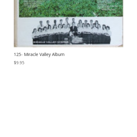
125- Miracle Valley Album
$
9.95