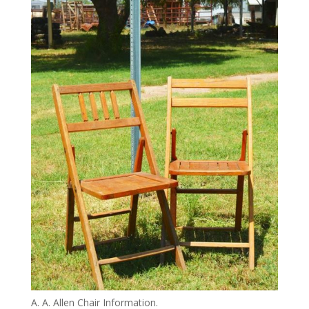
A. A. Allen Chair Information.