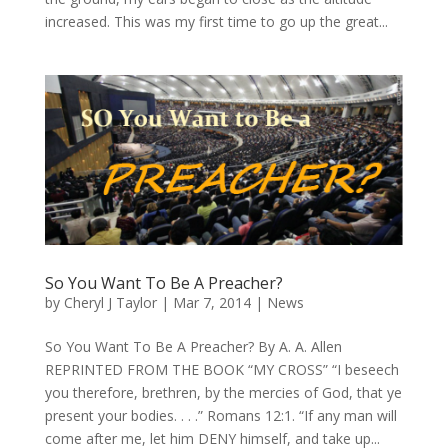
increased. This was my first time to go up the great...
So You Want To Be A Preacher?
by
Cheryl J Taylor
|
Mar 7, 2014
|
News
So You Want To Be A Preacher? By A. A. Allen
REPRINTED FROM THE BOOK “MY CROSS” “I beseech
you therefore, brethren, by the mercies of God, that ye
present your bodies. . . .” Romans 12:1. “If any man will
come after me, let him DENY himself, and take up...