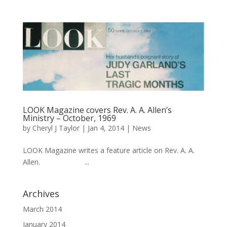
LOOK Magazine covers Rev. A. A. Allen’s
Ministry – October, 1969
by
Cheryl J Taylor
|
Jan 4, 2014
|
News
LOOK Magazine writes a feature article on Rev. A. A.
Allen. ...
Archives
March 2014
January 2014