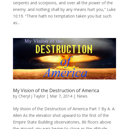
serpents and scorpions, and over all the power of the
enemy: and nothing shall by any means hurt you,” Luke
10:19. “There hath no temptation taken you but such
as...
My Vision of the Destruction of America
by
Cheryl J Taylor
|
Mar 7, 2014
|
News
My Vision of the Destruction of America Part 1 By A. A.
Allen As the elevator shot upward to the first of the
Empire State Building observatories, 86 floors above
the ground, my ears began to close as the altitude