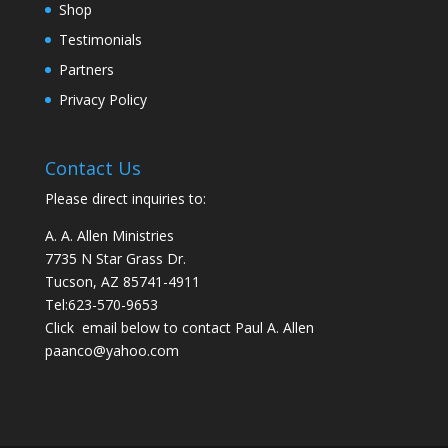
Shop
Testimonials
Partners
Privacy Policy
Contact Us
Please direct inquiries to:
A. A. Allen Ministries
7735 N Star Grass Dr.
Tucson, AZ 85741-4911
Tel:
623-570-9653
Click email below to contact Paul A. Allen
paanco@yahoo.com