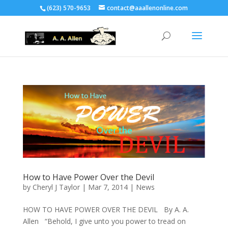
(623) 570-9653
contact@aaallenonline.com
How to Have Power Over the Devil
by
Cheryl J Taylor
|
Mar 7, 2014
|
News
HOW TO HAVE POWER OVER THE DEVIL By A. A.
Allen “Behold, I give unto you power to tread on