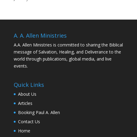
A. A. Allen Ministries
A.A. Allen Ministries is committed to sharing the Biblical
message of Salvation, Healing, and Deliverance to the
world through publications, global media, and live
events.
Quick Links
About Us
Articles
Booking Paul A. Allen
Contact Us
Home