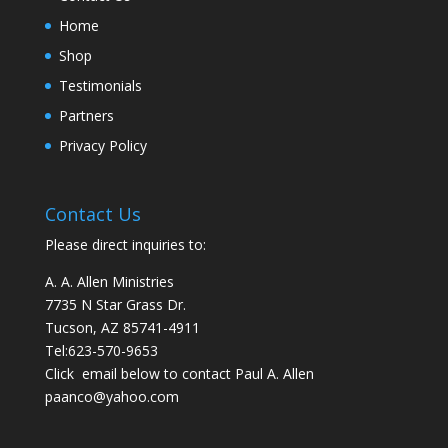
Home
Shop
Testimonials
Partners
Privacy Policy
Contact Us
Please direct inquiries to:
A. A. Allen Ministries
7735 N Star Grass Dr.
Tucson, AZ 85741-4911
Tel:
623-570-9653
Click email below to contact Paul A. Allen
paanco@yahoo.com