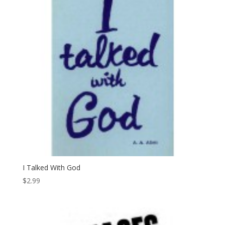
I Talked With God
$
2.99