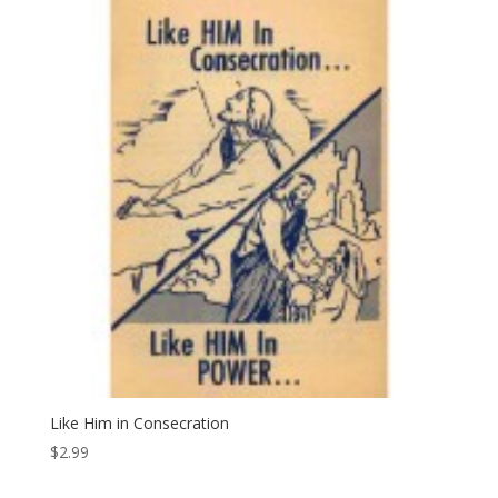
Like Him in Consecration
$
2.99