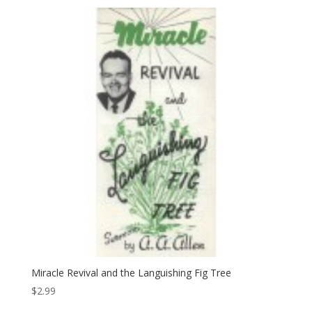
Miracle Revival and the Languishing Fig Tree
$
2.99