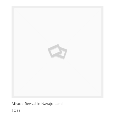
Miracle Revival In Navajo Land
$
2.99