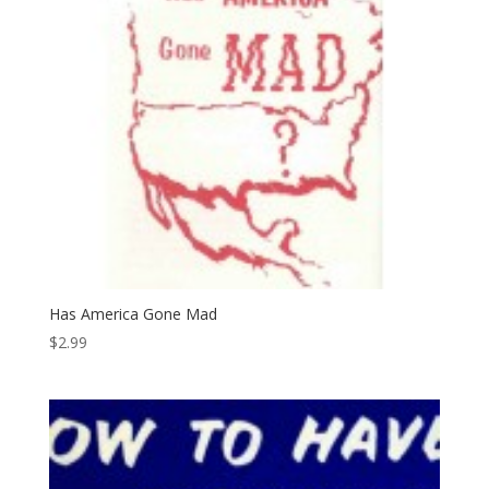
Has America Gone Mad
$
2.99