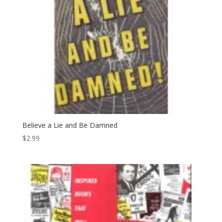
Believe a Lie and Be Damned
$
2.99