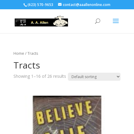
(623) 570-9653
contact@aaallenonline.com
Home
/ Tracts
Tracts
Showing 1–16 of 26 results