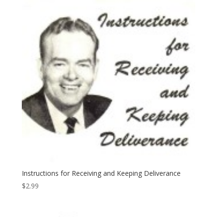
Instructions for Receiving and Keeping Deliverance
$
2.99