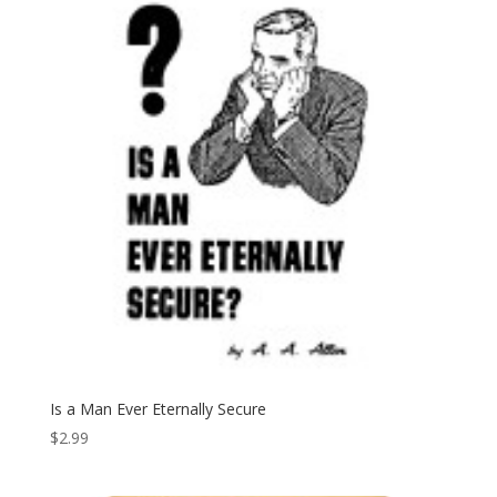
Is a Man Ever Eternally Secure
$
2.99