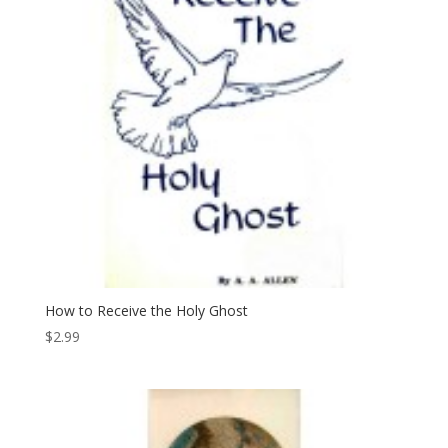
How to Receive the Holy Ghost
$
2.99