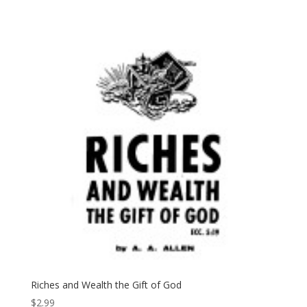
Riches and Wealth the Gift of God
$
2.99