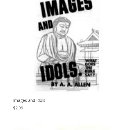
Images and Idols
$
2.99