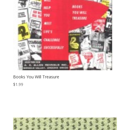
Books You Will Treasure
$
1.99