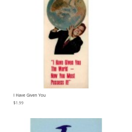
I Have Given You
$
1.99