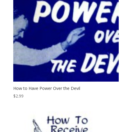
How to Have Power Over the Devil
$
2.99