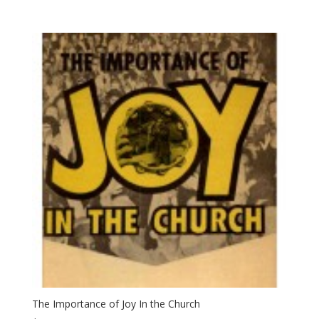
The Importance of Joy In the Church