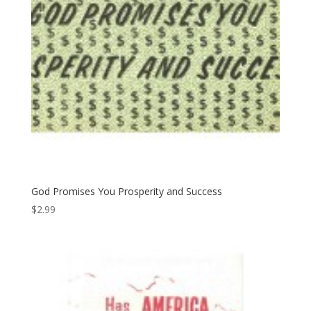
God Promises You Prosperity and Success
$
2.99