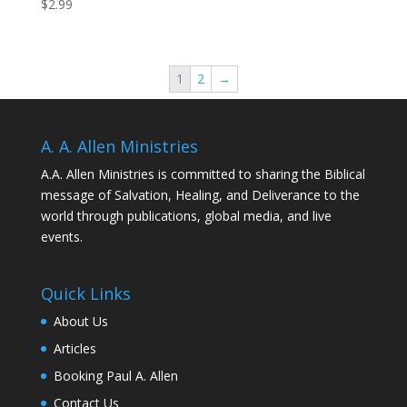
$
2.99
1
2
→
A. A. Allen Ministries
A.A. Allen Ministries is committed to sharing the Biblical
message of Salvation, Healing, and Deliverance to the
world through publications, global media, and live
events.
Quick Links
About Us
Articles
Booking Paul A. Allen
Contact Us