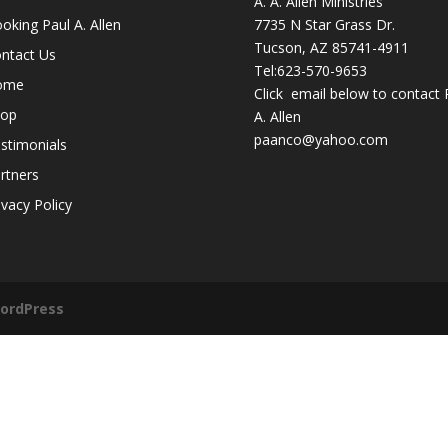
A. A. Allen Ministries
oking Paul A. Allen
7735 N Star Grass Dr.
Tucson, AZ 85741-4911
ntact Us
Tel:
623-570-9653
ome
Click email below to contact 
hop
A. Allen
paanco@yahoo.com
stimonials
rtners
ivacy Policy
ordPress