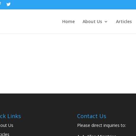
Home
About Us
Articles
ck Links
Contact Us
out Us
Please direct inquiries to:
ticles