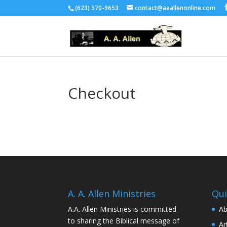
(623) 570-9653
contact@aaallenonline.com
Checkout
A. A. Allen Ministries
Qui
A.A. Allen Ministries is committed
Ab
to sharing the Biblical message of
Ar