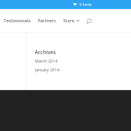
0 Items
Testimonials
Partners
Store
Archives
March 2014
January 2014