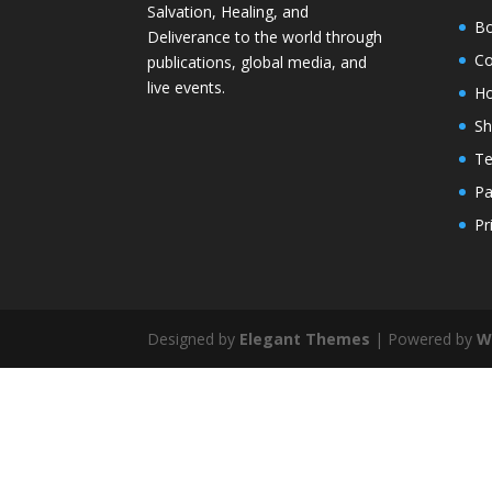
Salvation, Healing, and
Bo
Deliverance to the world through
Co
publications, global media, and
live events.
H
S
Te
Pa
Pr
Designed by
Elegant Themes
| Powered by
W