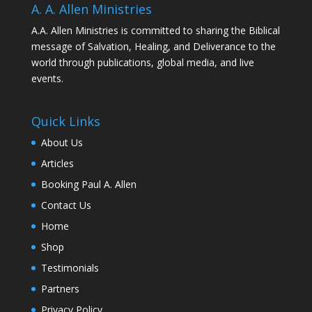
A. A. Allen Ministries
A.A. Allen Ministries is committed to sharing the Biblical
message of Salvation, Healing, and Deliverance to the
world through publications, global media, and live
events.
Quick Links
About Us
Articles
Booking Paul A. Allen
Contact Us
Home
Shop
Testimonials
Partners
Privacy Policy