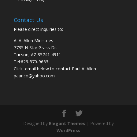
Contact Us
Please direct inquiries to:
A. A. Allen Ministries
7735 N Star Grass Dr.
Tucson, AZ 85741-4911
Tel:
623-570-9653
Click email below to contact Paul A. Allen
paanco@yahoo.com
Designed by
Elegant Themes
| Powered by
WordPress