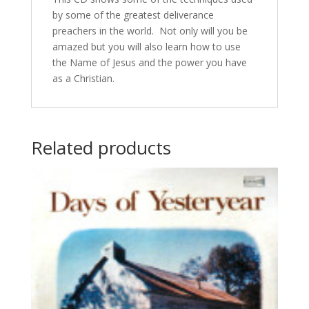
by some of the greatest deliverance
preachers in the world. Not only will you be
amazed but you will also learn how to use
the Name of Jesus and the power you have
as a Christian.
Related products