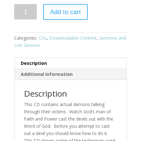
Add to cart
Categories:
CDs
,
Downloadable Content
,
Sermons and
Live Services
Description
Additional information
Description
This CD contains actual demons talking
through their victims. Watch God’s man of
Faith and Power cast the devils out with the
Word of God. Before you attempt to cast
out a devil you should know how to do it.
This CD shows some of the techniques used