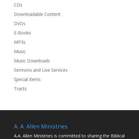
CDs
Downloadable Content
DVDs
E-Books
MP3s
Music
Music Downloads
Sermons and Live Services
Special Items
Tracts
A. A. Allen Ministries
A.A. Allen Ministries is committed to sharing the Biblical