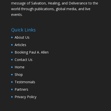
message of Salvation, Healing, and Deliverance to the
world through publications, global media, and live
events.
Quick Links
About Us
Articles
Booking Paul A. Allen
Contact Us
Home
Shop
Testimonials
Partners
Privacy Policy