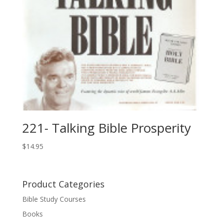
221- Talking Bible Prosperity
$
14.95
Product Categories
Bible Study Courses
Books