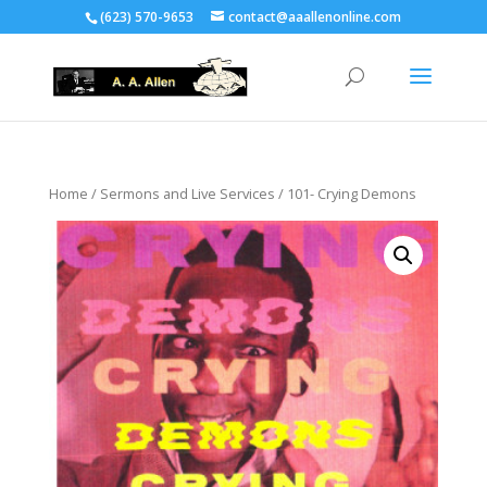
(623) 570-9653
contact@aaallenonline.com
Home
/
Sermons and Live Services
/ 101- Crying Demons