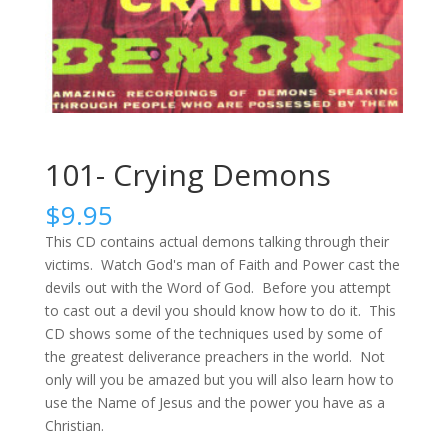
101- Crying Demons
$
9.95
This CD contains actual demons talking through their
victims. Watch God's man of Faith and Power cast the
devils out with the Word of God. Before you attempt
to cast out a devil you should know how to do it. This
CD shows some of the techniques used by some of
the greatest deliverance preachers in the world. Not
only will you be amazed but you will also learn how to
use the Name of Jesus and the power you have as a
Christian.