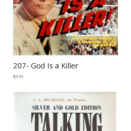
207- God Is a Killer
$
9.95