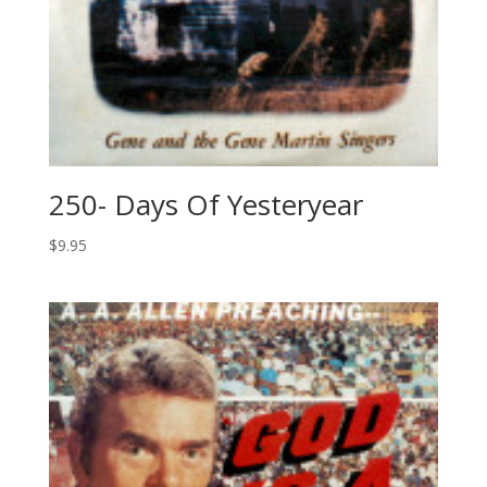
250- Days Of Yesteryear
$
9.95