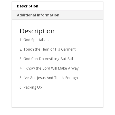
Description
Additional information
Description
1. God Specializes
2. Touch the Hem of His Garment
3. God Can Do Anything But Fail
4. I Know the Lord Will Make A Way
5. I’ve Got Jesus And That’s Enough
6. Packing Up