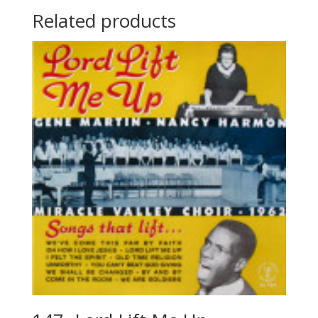
Related products