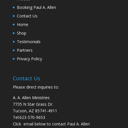
Booking Paul A. Allen
Contact Us
Home
Shop
Testimonials
Partners
Privacy Policy
Contact Us
Please direct inquiries to:
A. A. Allen Ministries
7735 N Star Grass Dr.
Tucson, AZ 85741-4911
Tel:
623-570-9653
Click email below to contact Paul A. Allen