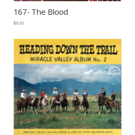
167- The Blood
$
9.95