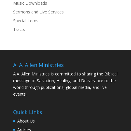
Music Downloads
Sermons and Live Services
Special Items
Tracts
A. A. Allen Ministries
A.A. Allen Ministries is committed to sharing the Biblical
message of Salvation, Healing, and Deliverance to the
world through publications, global media, and live
events.
Quick Links
About Us
Articles