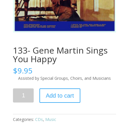
133- Gene Martin Sings
You Happy
$
9.95
Assisted by Special Groups, Choirs, and Musicians
Add to cart
Categories:
CDs
,
Music