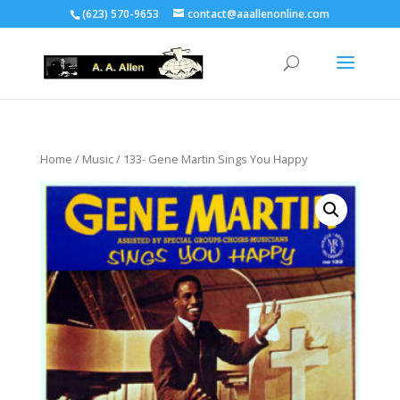
(623) 570-9653
contact@aaallenonline.com
Home
/
Music
/ 133- Gene Martin Sings You Happy