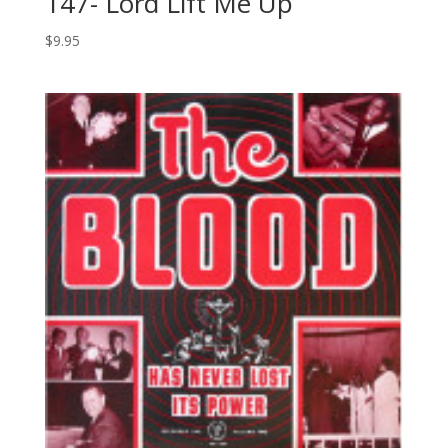
147- Lord Lift Me Up
$
9.95