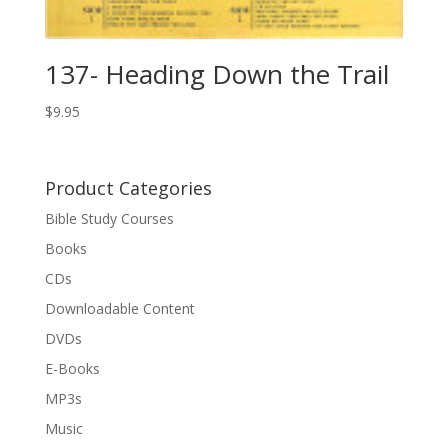
137- Heading Down the Trail
$
9.95
Product Categories
Bible Study Courses
Books
CDs
Downloadable Content
DVDs
E-Books
MP3s
Music