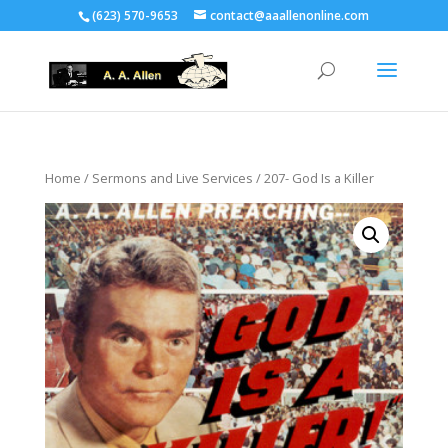
(623) 570-9653
contact@aaallenonline.com
Home
/
Sermons and Live Services
/ 207- God Is a Killer