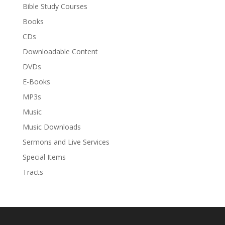
Bible Study Courses
Books
CDs
Downloadable Content
DVDs
E-Books
MP3s
Music
Music Downloads
Sermons and Live Services
Special Items
Tracts