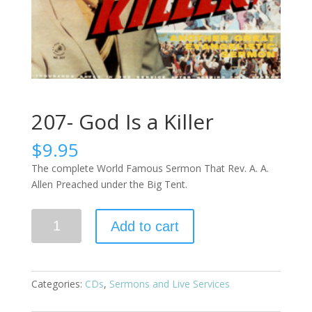
207- God Is a Killer
$
9.95
The complete World Famous Sermon That Rev. A. A.
Allen Preached under the Big Tent.
Add to cart
Categories:
CDs
,
Sermons and Live Services