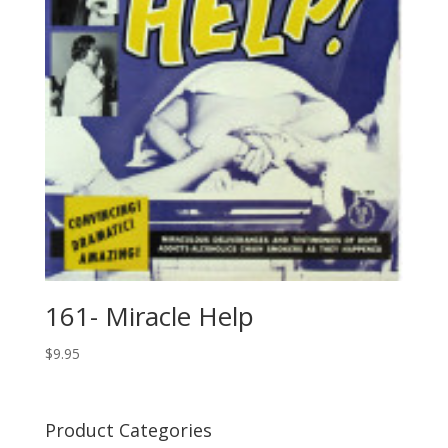
161- Miracle Help
$
9.95
Product Categories