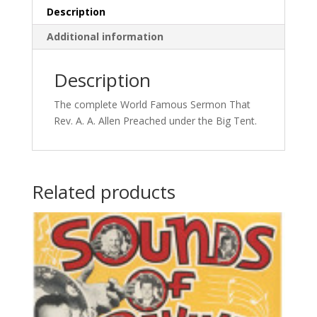
Description
Additional information
Description
The complete World Famous Sermon That
Rev. A. A. Allen Preached under the Big Tent.
Related products