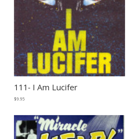
111- I Am Lucifer
$
9.95