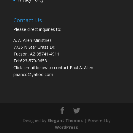
Contact Us
Please direct inquiries to:
A. A. Allen Ministries
7735 N Star Grass Dr.
Tucson, AZ 85741-4911
Tel:
623-570-9653
Click email below to contact Paul A. Allen
paanco@yahoo.com
Designed by
Elegant Themes
| Powered by
WordPress