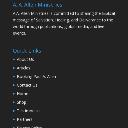
A. A. Allen Ministries
A.A. Allen Ministries is committed to sharing the Biblical
message of Salvation, Healing, and Deliverance to the
world through publications, global media, and live
events.
Quick Links
About Us
Articles
Booking Paul A. Allen
Contact Us
Home
Shop
Testimonials
Partners
Privacy Policy