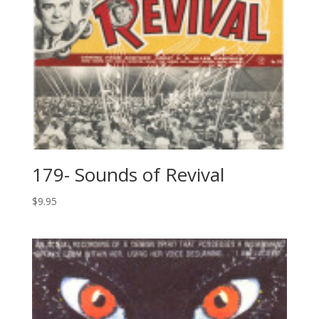
179- Sounds of Revival
$
9.95