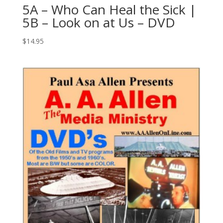
5A – Who Can Heal the Sick |
5B – Look on at Us – DVD
$
14.95