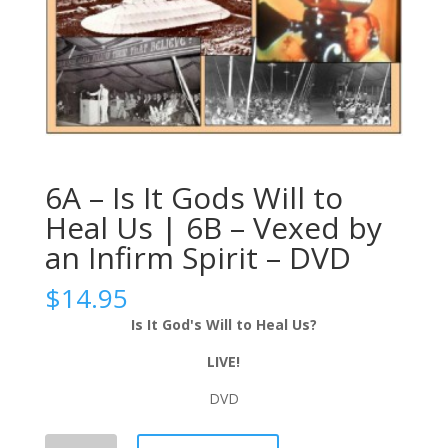
6A – Is It Gods Will to
Heal Us | 6B – Vexed by
an Infirm Spirit – DVD
$
14.95
Is It God's Will to Heal Us?
LIVE!
DVD