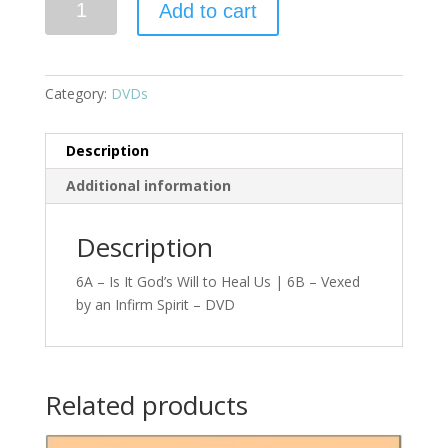
Add to cart
Category:
DVDs
Description
Additional information
Description
6A – Is It God’s Will to Heal Us | 6B – Vexed
by an Infirm Spirit – DVD
Related products