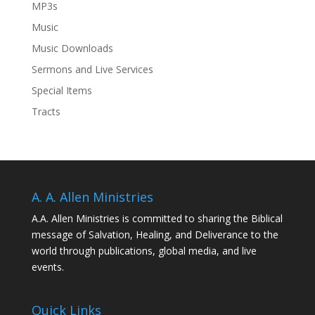
MP3s
Music
Music Downloads
Sermons and Live Services
Special Items
Tracts
A. A. Allen Ministries
A.A. Allen Ministries is committed to sharing the Biblical
message of Salvation, Healing, and Deliverance to the
world through publications, global media, and live
events.
Quick Links