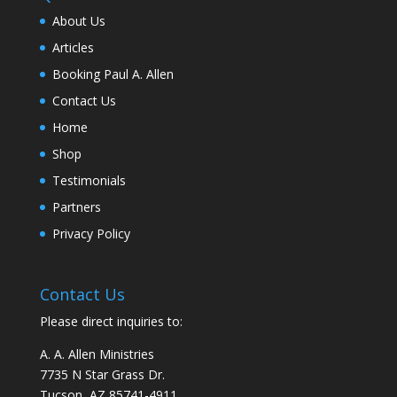
About Us
Articles
Booking Paul A. Allen
Contact Us
Home
Shop
Testimonials
Partners
Privacy Policy
Contact Us
Please direct inquiries to:
A. A. Allen Ministries
7735 N Star Grass Dr.
Tucson, AZ 85741-4911