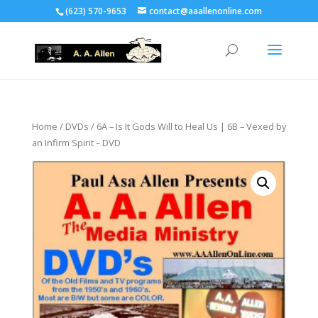
(623) 570-9653
contact@aaallenonline.com
Home
/
DVDs
/ 6A – Is It Gods Will to Heal Us | 6B – Vexed by
an Infirm Spirit – DVD