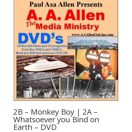
2B – Monkey Boy | 2A –
Whatsoever you Bind on
Earth – DVD