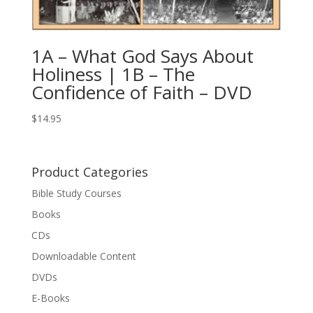
1A – What God Says About
Holiness | 1B – The
Confidence of Faith – DVD
$
14.95
Product Categories
Bible Study Courses
Books
CDs
Downloadable Content
DVDs
E-Books