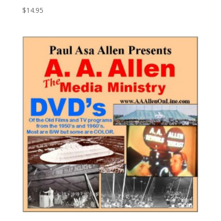
$
14.95