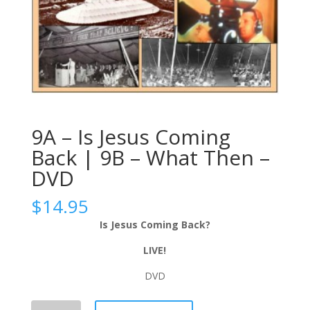
9A – Is Jesus Coming
Back | 9B – What Then –
DVD
$
14.95
Is Jesus Coming Back?
LIVE!
DVD