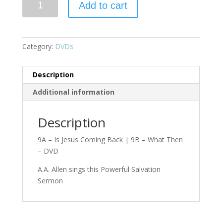
Add to cart
Category:
DVDs
Description
Additional information
Description
9A – Is Jesus Coming Back | 9B – What Then
– DVD
A.A. Allen sings this Powerful Salvation
Sermon