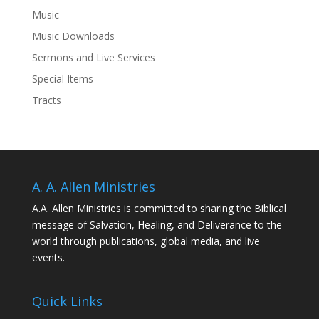
Music
Music Downloads
Sermons and Live Services
Special Items
Tracts
A. A. Allen Ministries
A.A. Allen Ministries is committed to sharing the Biblical
message of Salvation, Healing, and Deliverance to the
world through publications, global media, and live
events.
Quick Links