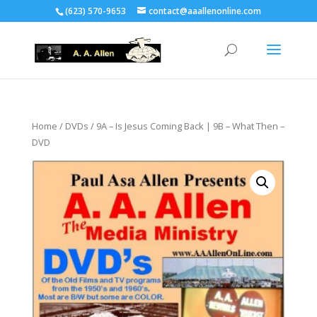
(623) 570-9653
contact@aaallenonline.com
Home
/
DVDs
/ 9A – Is Jesus Coming Back | 9B – What Then –
DVD