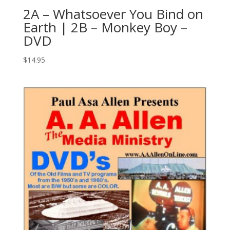
2A – Whatsoever You Bind on
Earth | 2B – Monkey Boy –
DVD
$
14.95