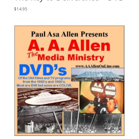
$
14.95