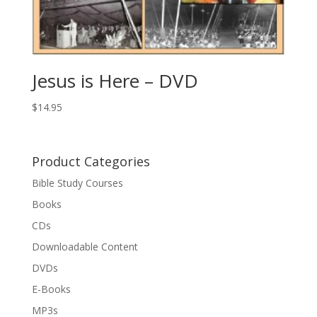
Jesus is Here – DVD
$
14.95
Product Categories
Bible Study Courses
Books
CDs
Downloadable Content
DVDs
E-Books
MP3s