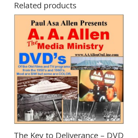
Related products
The Key to Deliverance – DVD