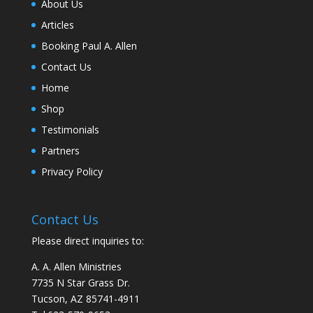
About Us
Articles
Booking Paul A. Allen
Contact Us
Home
Shop
Testimonials
Partners
Privacy Policy
Contact Us
Please direct inquiries to:
A. A. Allen Ministries
7735 N Star Grass Dr.
Tucson, AZ 85741-4911