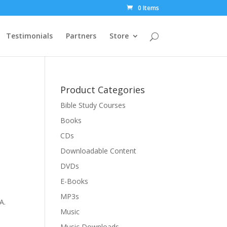
0 Items
Testimonials
Partners
Store
Product Categories
Bible Study Courses
Books
CDs
Downloadable Content
DVDs
E-Books
MP3s
A.
Music
Music Downloads