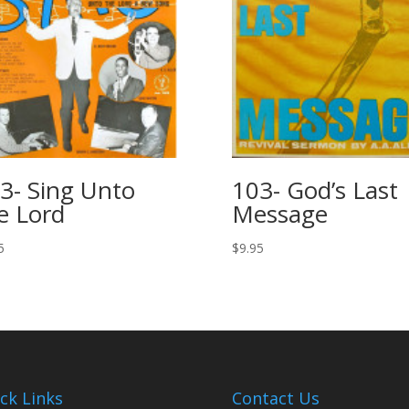
3- Sing Unto
103- God’s Last
e Lord
Message
5
$
9.95
ck Links
Contact Us