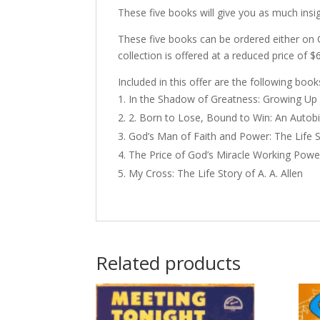
These five books will give you as much insig
These five books can be ordered either on 
collection is offered at a reduced price of $
Included in this offer are the following book
In the Shadow of Greatness: Growing Up 
2. Born to Lose, Bound to Win: An Autob
God’s Man of Faith and Power: The Life St
The Price of God’s Miracle Working Powe
My Cross: The Life Story of A. A. Allen
Related products