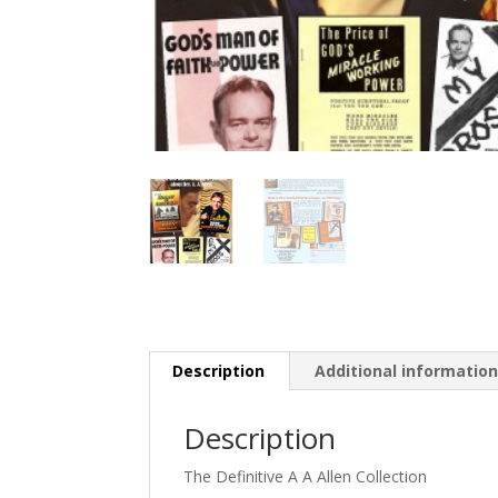
Description
Additional informatio
Description
The Definitive A A Allen Collection