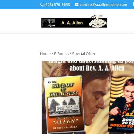
(623) 570-9653
contact@aaallenonline.com
Home
/
E-Books
/ Special Offer