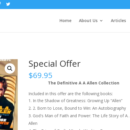
Home
About Us
Articles
Special Offer
$
69.95
The Definitive A A Allen Collection
Included in this offer are the following books:
In the Shadow of Greatness: Growing Up “Allen”
2. Born to Lose, Bound to Win: An Autobiography
God's Man of Faith and Power: The Life Story of A. 
Allen