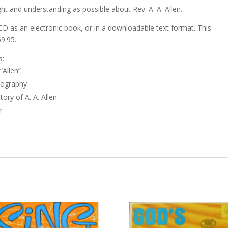
ht and understanding as possible about Rev. A. A. Allen.
CD as an electronic book, or in a downloadable text format. This
69.95.
s:
“Allen”
iography
ory of A. A. Allen
r