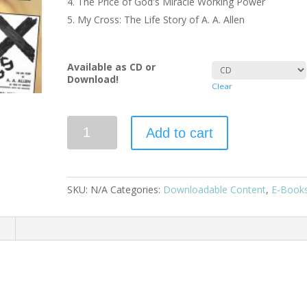
The Price of God's Miracle Working Power
My Cross: The Life Story of A. A. Allen
Available as CD or
Download!
Clear
Add to cart
SKU:
N/A
Categories:
Downloadable Content
,
E-Book
n