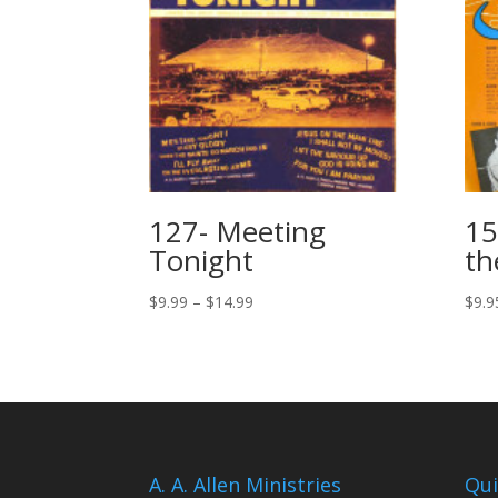
127- Meeting
15
Tonight
th
$
9.99
–
$
14.99
$
9.9
A. A. Allen Ministries
Qui