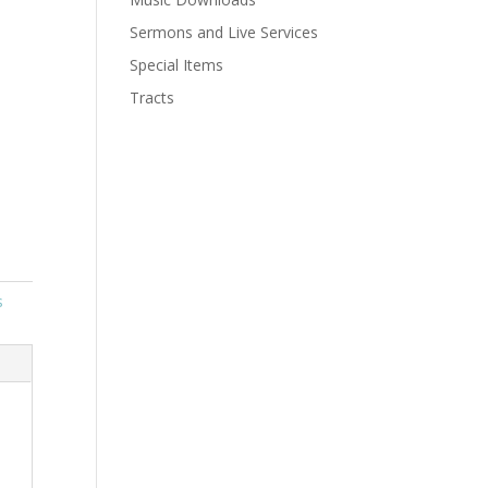
Sermons and Live Services
Special Items
Tracts
s