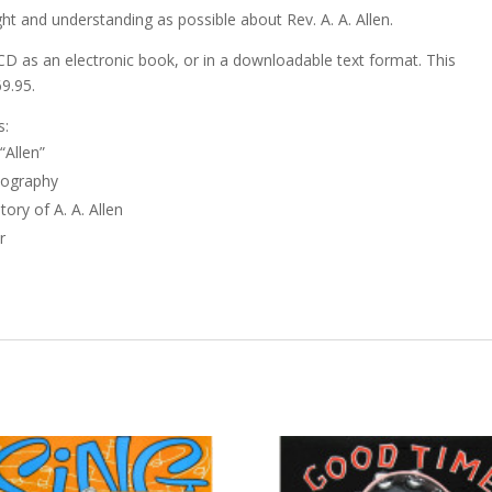
ht and understanding as possible about Rev. A. A. Allen.
CD as an electronic book, or in a downloadable text format. This
69.95.
s:
“Allen”
iography
ory of A. A. Allen
r