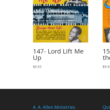
147- Lord Lift Me
15
Up
th
$
9.95
$
9.9
A. A. Allen Ministries
Qui