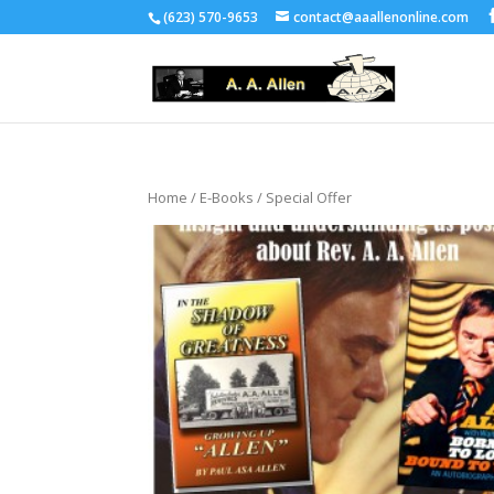
(623) 570-9653
contact@aaallenonline.com
Home
/
E-Books
/ Special Offer