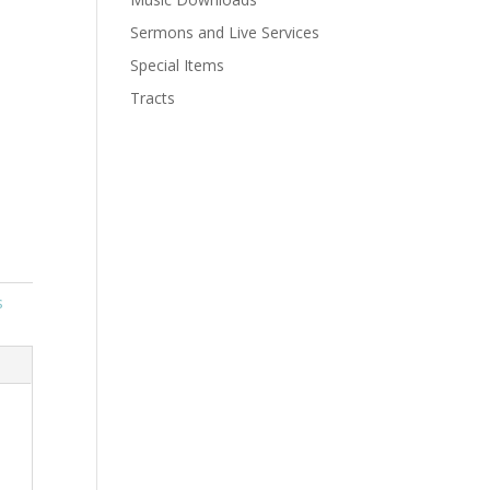
Sermons and Live Services
Special Items
Tracts
s