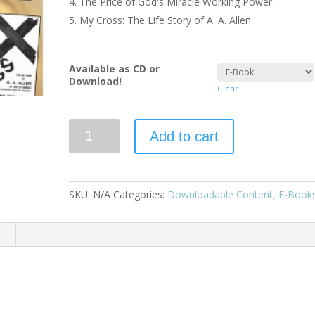
The Price of God's Miracle Working Power
My Cross: The Life Story of A. A. Allen
Available as CD or
Download!
Clear
Add to cart
SKU:
N/A
Categories:
Downloadable Content
,
E-Book
n