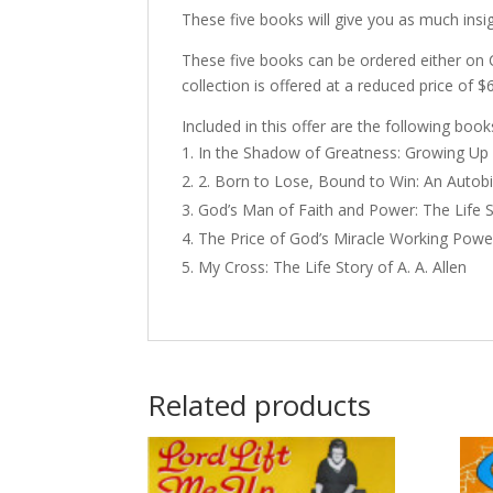
These five books will give you as much insig
These five books can be ordered either on 
collection is offered at a reduced price of $
Included in this offer are the following book
In the Shadow of Greatness: Growing Up 
2. Born to Lose, Bound to Win: An Autob
God’s Man of Faith and Power: The Life St
The Price of God’s Miracle Working Powe
My Cross: The Life Story of A. A. Allen
Related products