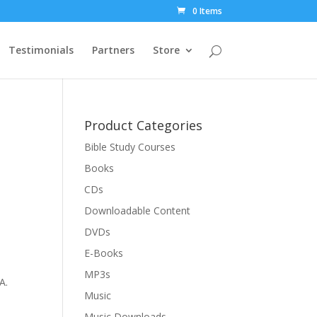
0 Items
Testimonials
Partners
Store
Product Categories
Bible Study Courses
Books
CDs
Downloadable Content
DVDs
E-Books
MP3s
A.
Music
Music Downloads