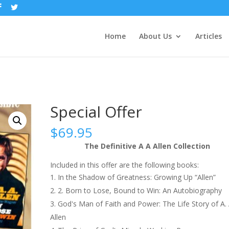
Home
About Us
Articles
Special Offer
$
69.95
The Definitive A A Allen Collection
Included in this offer are the following books:
In the Shadow of Greatness: Growing Up “Allen”
2. Born to Lose, Bound to Win: An Autobiography
God's Man of Faith and Power: The Life Story of A. 
Allen