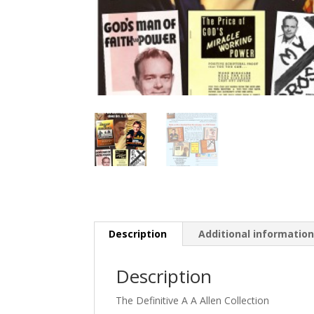
Description
Additional informatio
Description
The Definitive A A Allen Collection