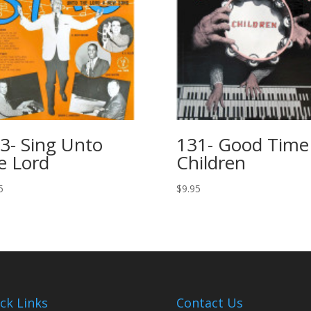
3- Sing Unto
131- Good Time
e Lord
Children
5
$
9.95
ck Links
Contact Us