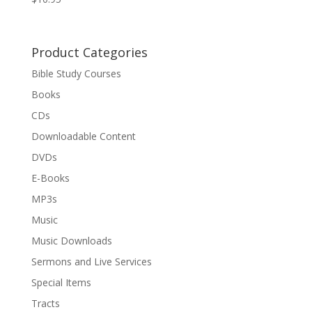
Product Categories
Bible Study Courses
Books
CDs
Downloadable Content
DVDs
E-Books
MP3s
Music
Music Downloads
Sermons and Live Services
Special Items
Tracts