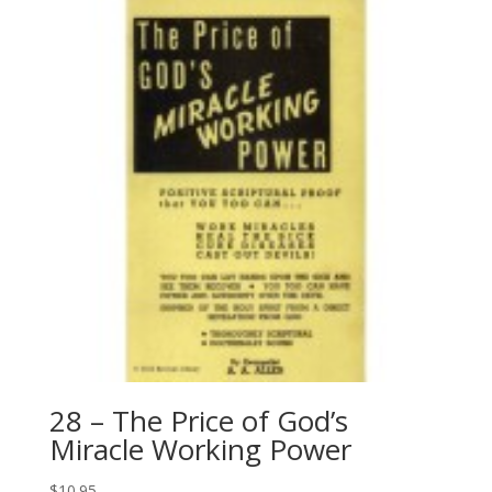
28 – The Price of God’s
Miracle Working Power
$
10.95