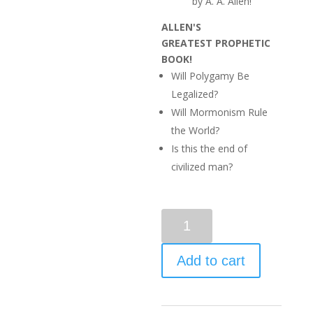
by A. A. Allen!
ALLEN'S
GREATEST
PROPHETIC
BOOK!
Will Polygamy Be
Legalized?
Will Mormonism Rule
the World?
Is this the end of
civilized man?
Add to cart