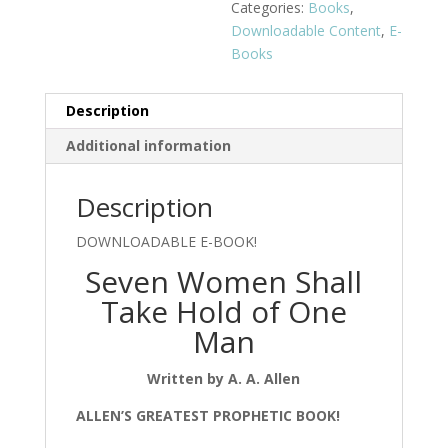
Categories:
Books
,
Downloadable Content
,
E-
Books
Description
Additional information
Description
DOWNLOADABLE E-BOOK!
Seven Women Shall
Take Hold of One
Man
Written by A. A. Allen
ALLEN’S GREATEST
PROPHETIC BOOK!