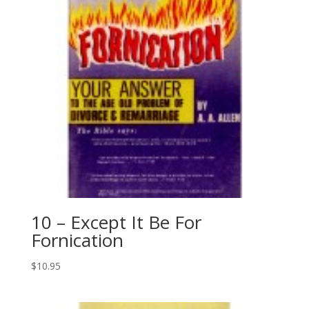
10 – Except It Be For
Fornication
$
10.95