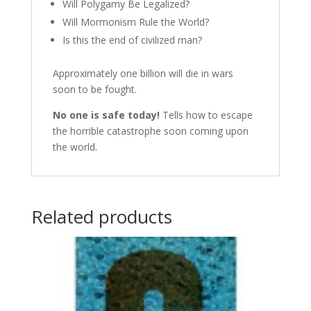
Will Polygamy Be Legalized?
Will Mormonism Rule the World?
Is this the end of civilized man?
Approximately one billion will die in wars
soon to be fought.
No one is safe today!
Tells how to escape
the horrible catastrophe soon coming upon
the world.
Related products