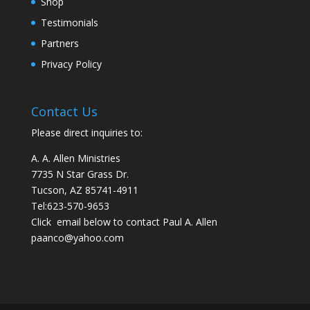
Shop
Testimonials
Partners
Privacy Policy
Contact Us
Please direct inquiries to:
A. A. Allen Ministries
7735 N Star Grass Dr.
Tucson, AZ 85741-4911
Tel:
623-570-9653
Click email below to contact Paul A. Allen
paanco@yahoo.com