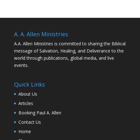
A. A. Allen Ministries
A.A. Allen Ministries is committed to sharing the Biblical
message of Salvation, Healing, and Deliverance to the
world through publications, global media, and live
events.
Quick Links
About Us
Articles
Booking Paul A. Allen
Contact Us
Home