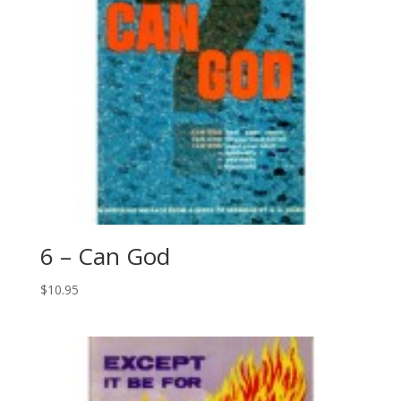
6 – Can God
$
10.95