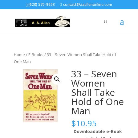
(623) 570-9653
contact@aaallenonline.com
Home
/
E-Books
/ 33 – Seven Women Shall Take Hold of
One Man
33 – Seven
Women
Shall Take
Hold of One
Man
$
10.95
Downloadable e-Book