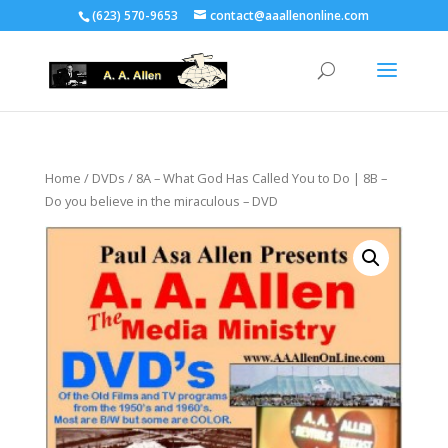
(623) 570-9653
contact@aaallenonline.com
Home
/
DVDs
/ 8A – What God Has Called You to Do | 8B –
Do you believe in the miraculous – DVD