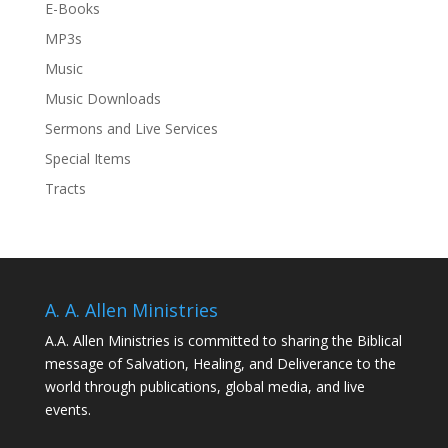
E-Books
MP3s
Music
Music Downloads
Sermons and Live Services
Special Items
Tracts
A. A. Allen Ministries
A.A. Allen Ministries is committed to sharing the Biblical
message of Salvation, Healing, and Deliverance to the
world through publications, global media, and live
events.