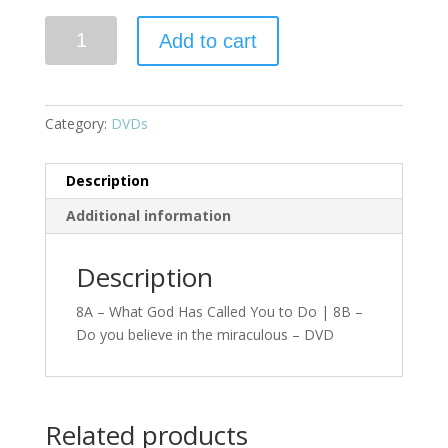
Add to cart
Category:
DVDs
Description
Additional information
Description
8A – What God Has Called You to Do | 8B –
Do you believe in the miraculous – DVD
Related products