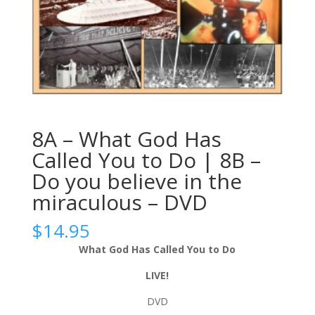
8A – What God Has
Called You to Do | 8B –
Do you believe in the
miraculous – DVD
$
14.95
What God Has Called You to Do
LIVE!
DVD