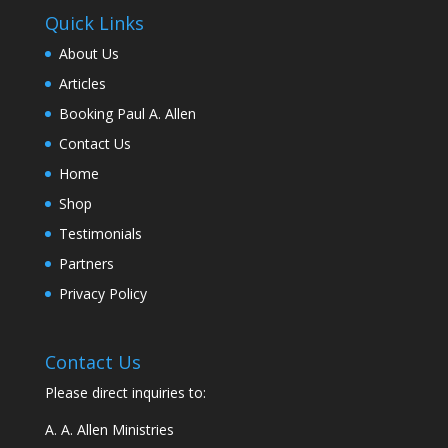
Quick Links
About Us
Articles
Booking Paul A. Allen
Contact Us
Home
Shop
Testimonials
Partners
Privacy Policy
Contact Us
Please direct inquiries to:
A. A. Allen Ministries