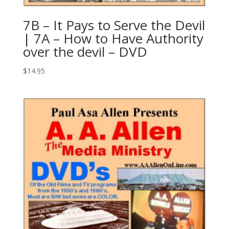
7B – It Pays to Serve the Devil
| 7A – How to Have Authority
over the devil – DVD
$
14.95