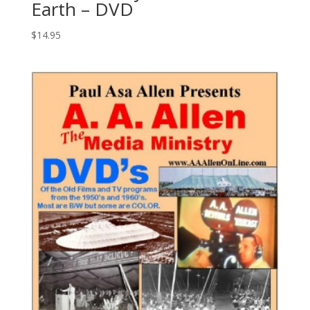
Earth – DVD
$
14.95