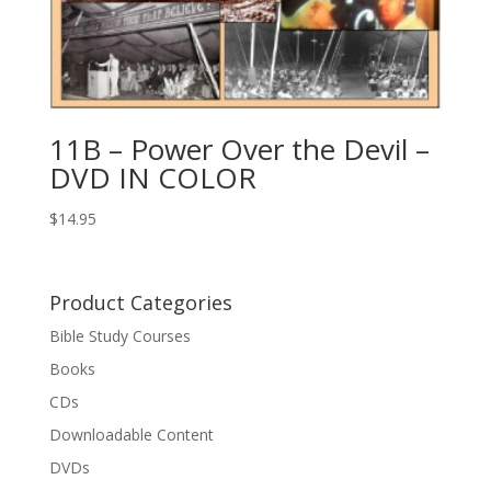
11B – Power Over the Devil –
DVD IN COLOR
$
14.95
Product Categories
Bible Study Courses
Books
CDs
Downloadable Content
DVDs