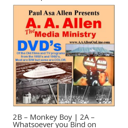
2B – Monkey Boy | 2A –
Whatsoever you Bind on