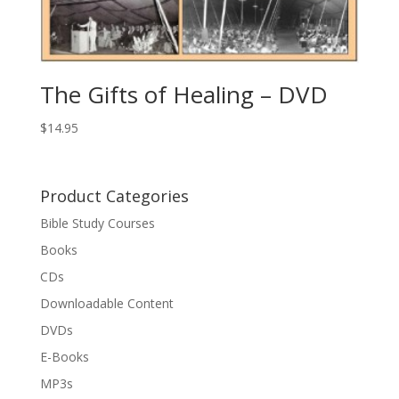
The Gifts of Healing – DVD
$
14.95
Product Categories
Bible Study Courses
Books
CDs
Downloadable Content
DVDs
E-Books
MP3s