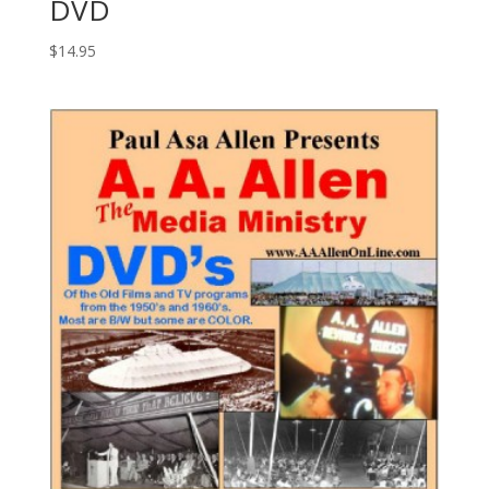
DVD
$
14.95