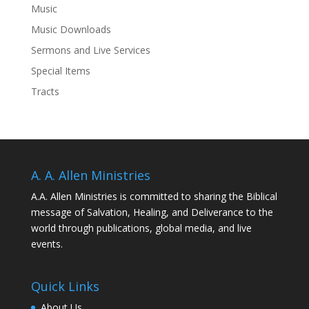
Music
Music Downloads
Sermons and Live Services
Special Items
Tracts
A. A. Allen Ministries
A.A. Allen Ministries is committed to sharing the Biblical
message of Salvation, Healing, and Deliverance to the
world through publications, global media, and live
events.
Quick Links
About Us