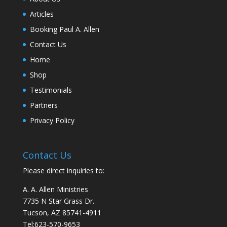
Articles
Booking Paul A. Allen
Contact Us
Home
Shop
Testimonials
Partners
Privacy Policy
Contact Us
Please direct inquiries to:
A. A. Allen Ministries
7735 N Star Grass Dr.
Tucson, AZ 85741-4911
Tel:
623-570-9653