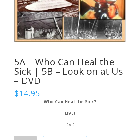
5A – Who Can Heal the
Sick | 5B – Look on at Us
– DVD
$
14.95
Who Can Heal the Sick?
LIVE!
DVD