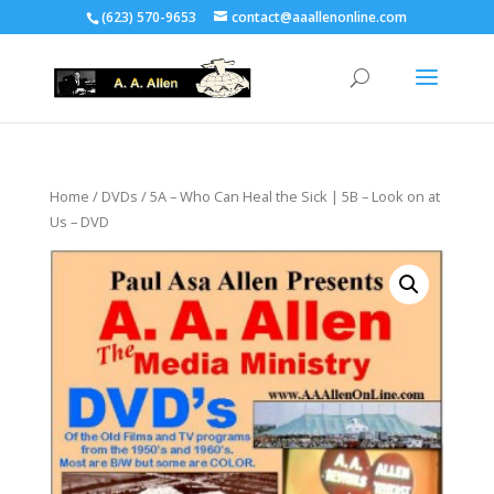
(623) 570-9653
contact@aaallenonline.com
Home
/
DVDs
/ 5A – Who Can Heal the Sick | 5B – Look on at
Us – DVD