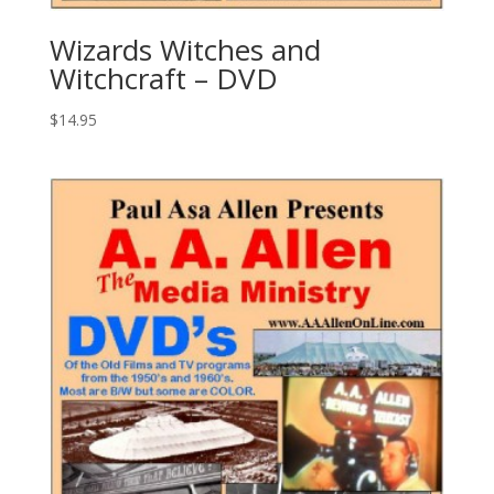
Wizards Witches and
Witchcraft – DVD
$
14.95