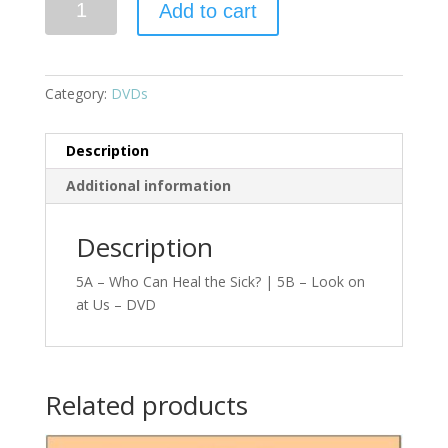
Add to cart
Category:
DVDs
Description
Additional information
Description
5A – Who Can Heal the Sick? | 5B – Look on
at Us – DVD
Related products