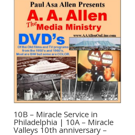
10B – Miracle Service in
Philadelphia | 10A – Miracle
Valleys 10th anniversary –