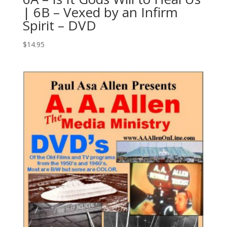
| 6B – Vexed by an Infirm
Spirit – DVD
$
14.95