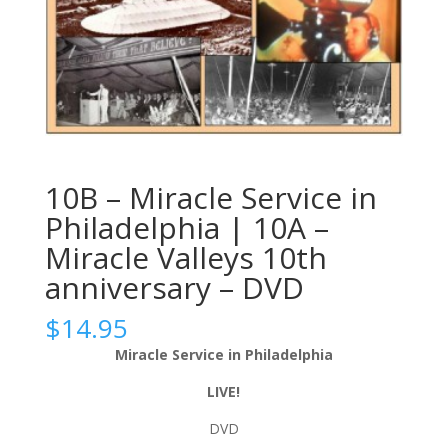
10B – Miracle Service in
Philadelphia | 10A –
Miracle Valleys 10th
anniversary – DVD
$
14.95
Miracle Service in Philadelphia
LIVE!
DVD