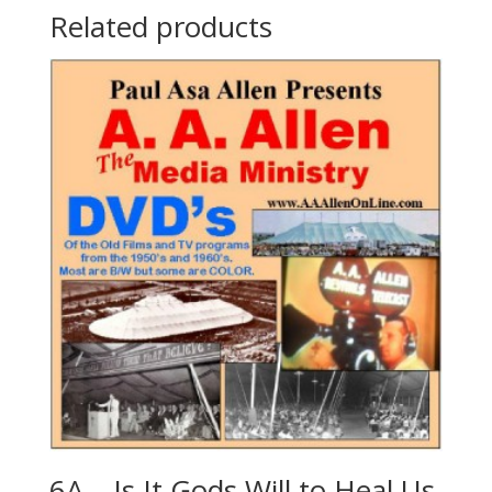
Related products
6A – Is It Gods Will to Heal Us