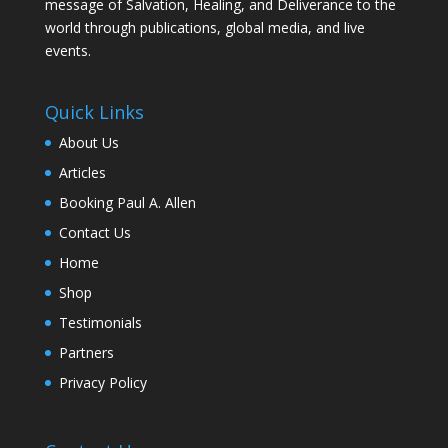
message of Salvation, Healing, and Deliverance to the
world through publications, global media, and live
events.
Quick Links
About Us
Articles
Booking Paul A. Allen
Contact Us
Home
Shop
Testimonials
Partners
Privacy Policy