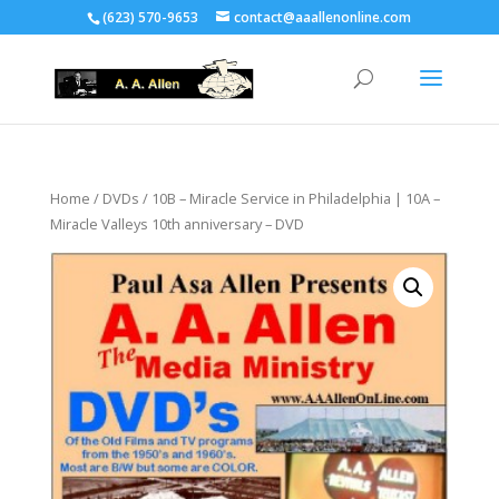
(623) 570-9653
contact@aaallenonline.com
Home
/
DVDs
/ 10B – Miracle Service in Philadelphia | 10A –
Miracle Valleys 10th anniversary – DVD