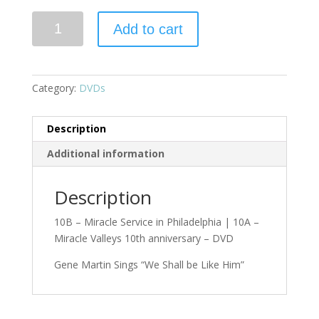
Add to cart
Category:
DVDs
Description
Additional information
Description
10B – Miracle Service in Philadelphia | 10A –
Miracle Valleys 10th anniversary – DVD
Gene Martin Sings “We Shall be Like Him”