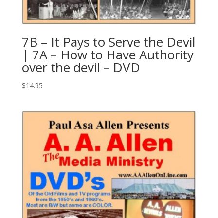
7B – It Pays to Serve the Devil
| 7A – How to Have Authority
over the devil – DVD
$
14.95