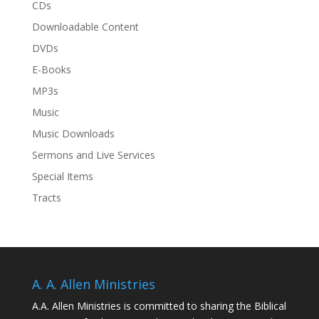
CDs
Downloadable Content
DVDs
E-Books
MP3s
Music
Music Downloads
Sermons and Live Services
Special Items
Tracts
A. A. Allen Ministries
A.A. Allen Ministries is committed to sharing the Biblical