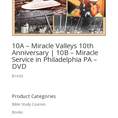
10A – Miracle Valleys 10th
Anniversary | 10B – Miracle
Service in Philadelphia PA –
DVD
$
14.95
Product Categories
Bible Study Courses
Books