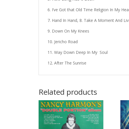
6. I’ve Got that Old Time Religion In My Hea
7. Hand In Hand, 8. Take A Moment And Li
9. Down On My Knees
10. Jericho Road
11. Way Down Deep In My Soul
12. After The Sunrise
Related products