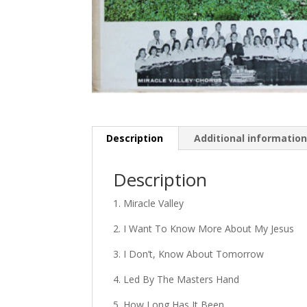
Description
Additional informatio
Description
1. Miracle Valley
2. I Want To Know More About My Jesus
3. I Don’t, Know About Tomorrow
4. Led By The Masters Hand
5. How Long Has It Been