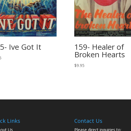
5- Ive Got It
159- Healer of
Broken Hearts
5
$
9.95
ck Links
Contact Us
out Us
Please direct inquiries to: