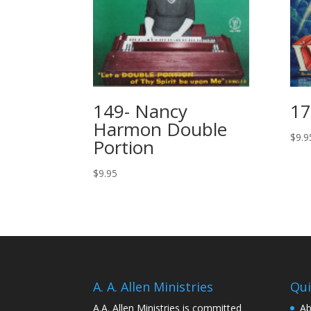
149- Nancy
17
Harmon Double
$
9.9
Portion
$
9.95
A. A. Allen Ministries
Qui
A.A. Allen Ministries is committed
Ab