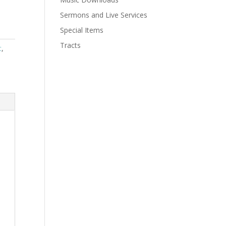
Sermons and Live Services
Special Items
Tracts
c
,