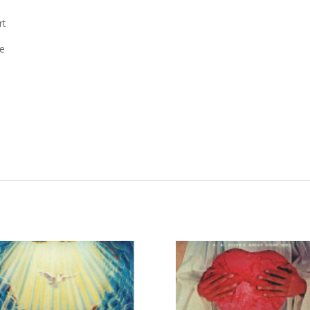
rt
ve