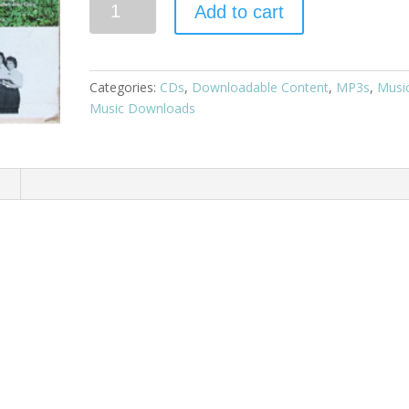
Add to cart
Categories:
CDs
,
Downloadable Content
,
MP3s
,
Musi
Music Downloads
n