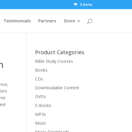
0 Items
Testimonials
Partners
Store
Product Categories
m
Bible Study Courses
Books
CDs
esus,
Downloadable Content
ters
DVDs
ime
ent
E-Books
MP3s
Music
Music Downloads