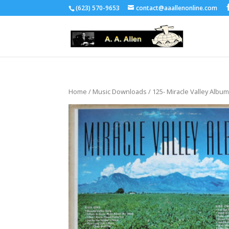
(623) 570-9653
contact@aaallenonline.com
Home
/
Music Downloads
/ 125- Miracle Valley Albu