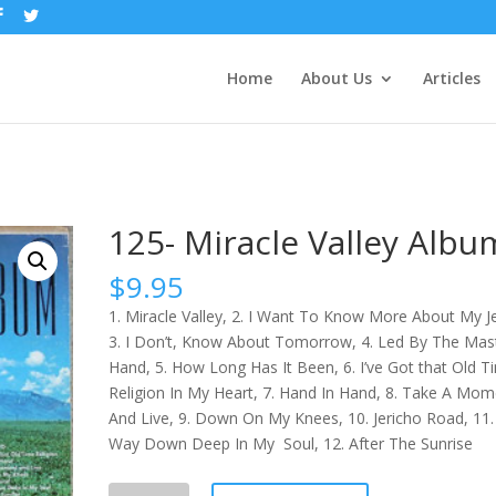
Home
About Us
Articles
m
125- Miracle Valley Albu
$
9.95
1. Miracle Valley, 2. I Want To Know More About My J
3. I Don’t, Know About Tomorrow, 4. Led By The Mas
Hand, 5. How Long Has It Been, 6. I’ve Got that Old T
Religion In My Heart, 7. Hand In Hand, 8. Take A Mom
And Live, 9. Down On My Knees, 10. Jericho Road, 11.
Way Down Deep In My Soul, 12. After The Sunrise