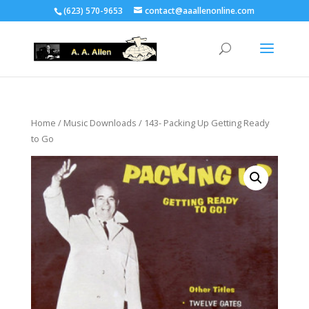
(623) 570-9653
contact@aaallenonline.com
Home
/
Music Downloads
/ 143- Packing Up Getting Ready
to Go