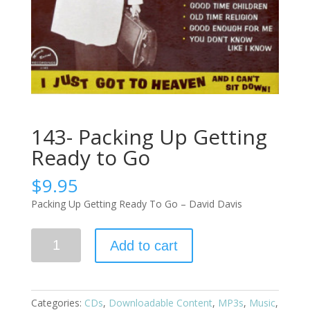
143- Packing Up Getting
Ready to Go
$
9.95
Packing Up Getting Ready To Go – David Davis
Add to cart
Categories:
CDs
,
Downloadable Content
,
MP3s
,
Music
,