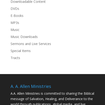
Downloadable Content
DVDs
E-Books
MP3s
Music
Music Downloads
Sermons and Live Services
Special Items
Tracts
A. A. Allen Ministries
A.A. Allen Ministries is committed to sharing the Biblical
message of Salvation, Healing, and Deliverance to the
world through publications, global media, and live