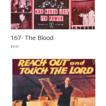
167- The Blood
$
9.95