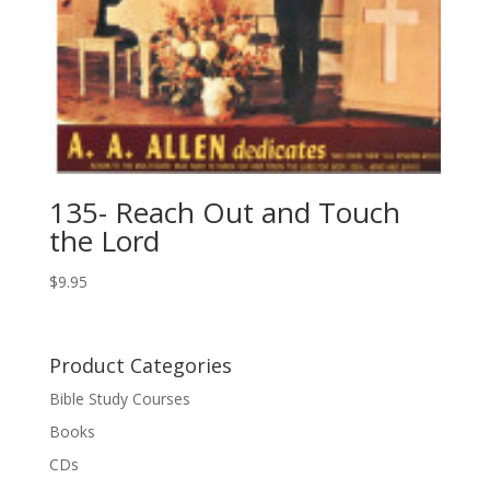
135- Reach Out and Touch
the Lord
$
9.95
Product Categories
Bible Study Courses
Books
CDs