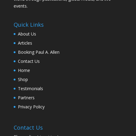
events.
Quick Links
About Us
Articles
Booking Paul A. Allen
Contact Us
Home
Shop
Testimonials
Partners
Privacy Policy
Contact Us