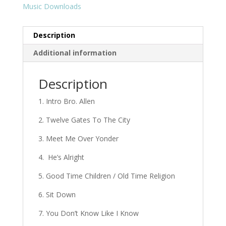
Music Downloads
Description
Additional information
Description
1. Intro Bro. Allen
2. Twelve Gates To The City
3. Meet Me Over Yonder
4. He’s Alright
5. Good Time Children / Old Time Religion
6. Sit Down
7. You Don’t Know Like I Know