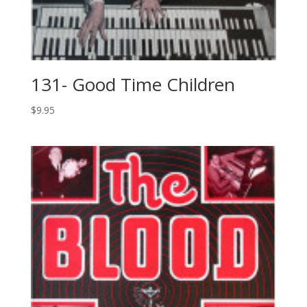
131- Good Time Children
$
9.95