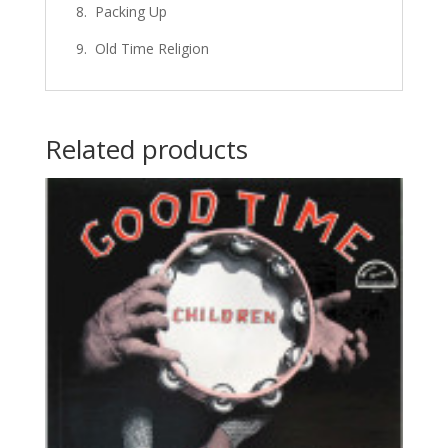
8. Packing Up
9. Old Time Religion
Related products