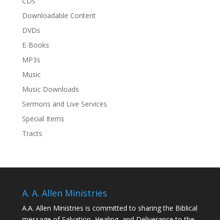
CDs
Downloadable Content
DVDs
E-Books
MP3s
Music
Music Downloads
Sermons and Live Services
Special Items
Tracts
A. A. Allen Ministries
A.A. Allen Ministries is committed to sharing the Biblical
message of Salvation, Healing, and Deliverance to the