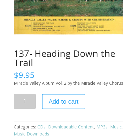
137- Heading Down the
Trail
$
9.95
Miracle Valley Album Vol. 2 by the Miracle Valley Chorus
Add to cart
Categories:
CDs
,
Downloadable Content
,
MP3s
,
Music
,
Music Downloads