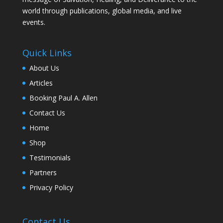
world through publications, global media, and live
events.
Quick Links
About Us
Articles
Booking Paul A. Allen
Contact Us
Home
Shop
Testimonials
Partners
Privacy Policy
Contact Us