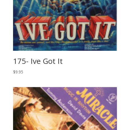
175- Ive Got It
$
9.95