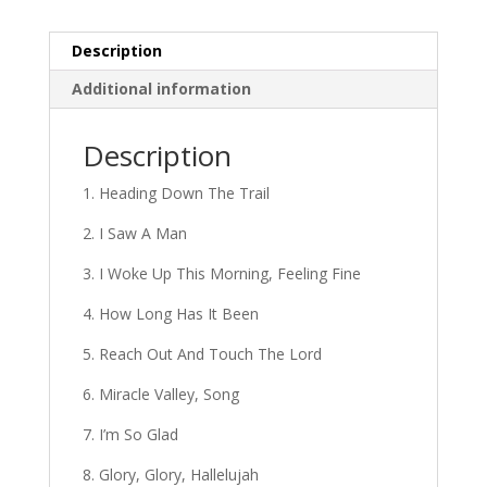
Description
Additional information
Description
1. Heading Down The Trail
2. I Saw A Man
3. I Woke Up This Morning, Feeling Fine
4. How Long Has It Been
5. Reach Out And Touch The Lord
6. Miracle Valley, Song
7. I’m So Glad
8. Glory, Glory, Hallelujah