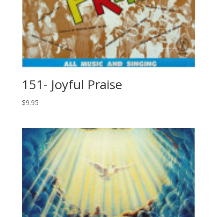
151- Joyful Praise
$
9.95