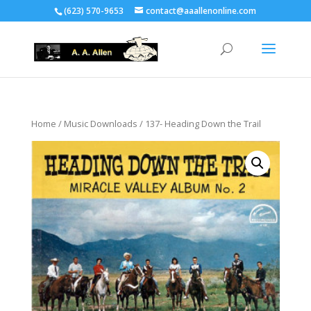
(623) 570-9653
contact@aaallenonline.com
Home
/
Music Downloads
/ 137- Heading Down the Trail