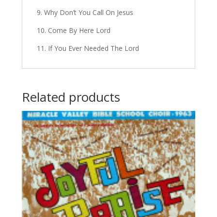
9. Why Don’t You Call On Jesus
10. Come By Here Lord
11. If You Ever Needed The Lord
Related products