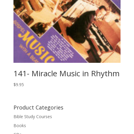
141- Miracle Music in Rhythm
$
9.95
Product Categories
Bible Study Courses
Books