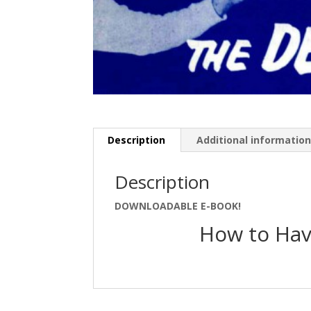
Description
Additional informatio
Description
DOWNLOADABLE E-BOOK!
How to Hav