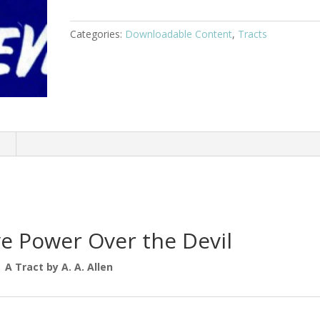
Categories:
Downloadable Content
,
Tracts
n
e Power Over the Devil
A Tract by A. A. Allen