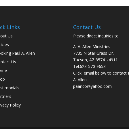
ck Links
Contact Us
out Us
Please direct inquiries to:
ticles
A. A. Allen Ministries
oking Paul A. Allen
7735 N Star Grass Dr.
Tucson, AZ 85741-4911
ntact Us
Tel:
623-570-9653
ome
Click email below to contact 
hop
A. Allen
paanco@yahoo.com
stimonials
rtners
ivacy Policy