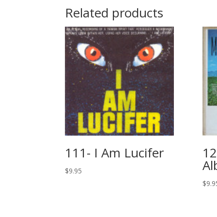
Related products
111- I Am Lucifer
12
A
$
9.95
$
9.9