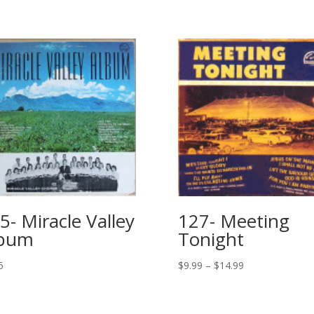
5- Miracle Valley
127- Meeting
lbum
Tonight
5
$
9.99
–
$
14.99