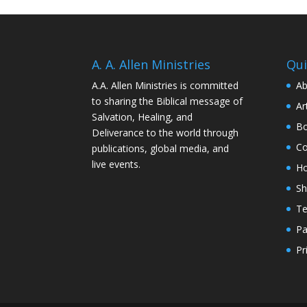
A. A. Allen Ministries
Qui
A.A. Allen Ministries is committed
Ab
to sharing the Biblical message of
Ar
Salvation, Healing, and
Bo
Deliverance to the world through
Co
publications, global media, and
live events.
H
S
Te
Pa
Pr