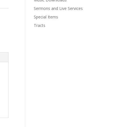
Sermons and Live Services
Special Items
Tracts