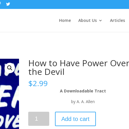
Home
About Us
Articles
How to Have Power Ove
the Devil
$
2.99
A Downloadable Tract
by A. A. Allen
Add to cart