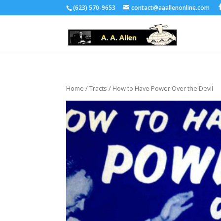
(623) 570-9653
contact@aaallenonline.com
Home
/
Tracts
/ How to Have Power Over the Devil