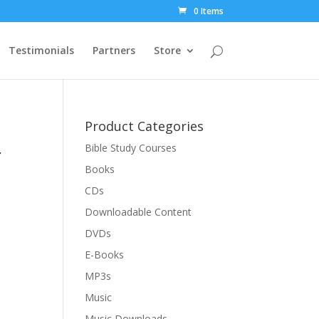
0 Items
Testimonials
Partners
Store
Product Categories
r
Bible Study Courses
Books
CDs
Downloadable Content
DVDs
E-Books
MP3s
Music
Music Downloads