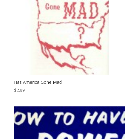
Has America Gone Mad
$
2.99