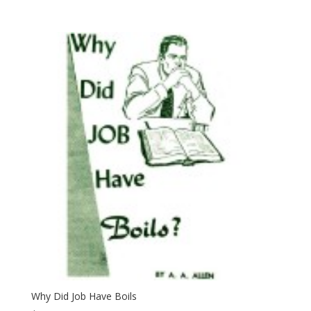
Why Did Job Have Boils