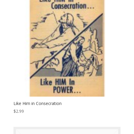
Like Him in Consecration
$
2.99