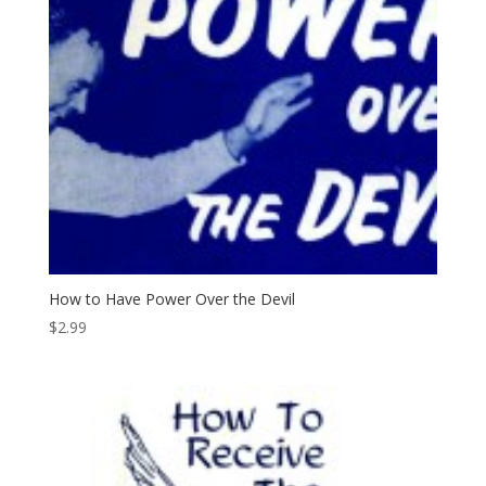
How to Have Power Over the Devil
$
2.99