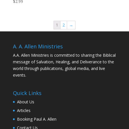
$
2.99
1
2
→
A. A. Allen Ministries
A.A. Allen Ministries is committed to sharing the Biblical
message of Salvation, Healing, and Deliverance to the
world through publications, global media, and live
events.
Quick Links
About Us
Articles
Booking Paul A. Allen
Contact Us