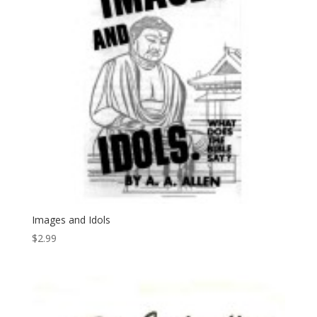
Images and Idols
$
2.99