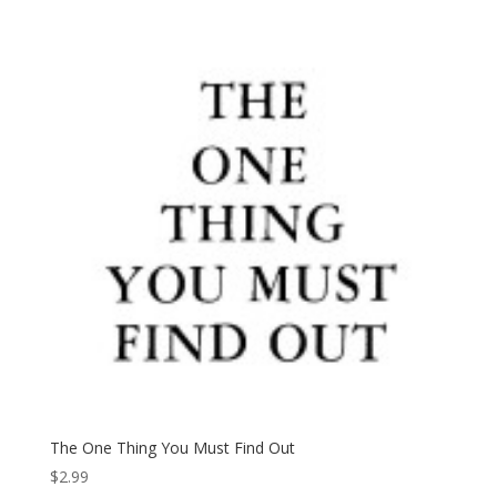
The One Thing You Must Find Out
$
2.99