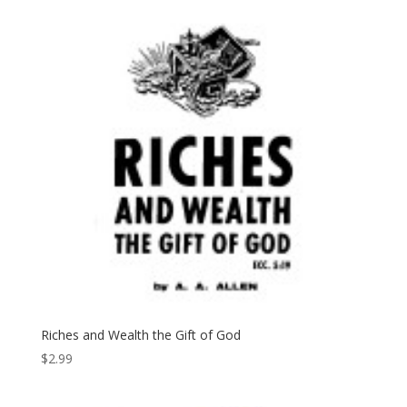
Riches and Wealth the Gift of God
$
2.99