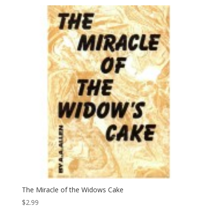
The Miracle of the Widows Cake
$
2.99