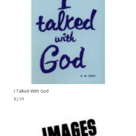
I Talked With God
$
2.99