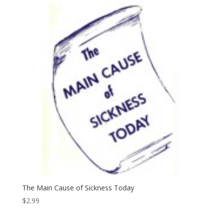
The Main Cause of Sickness Today
$
2.99