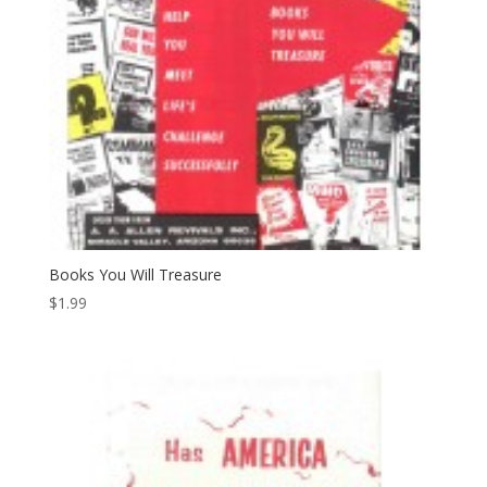
Books You Will Treasure
$
1.99