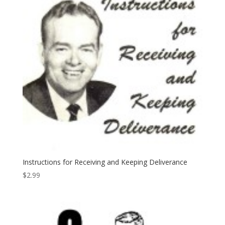
Instructions for Receiving and Keeping Deliverance
$
2.99