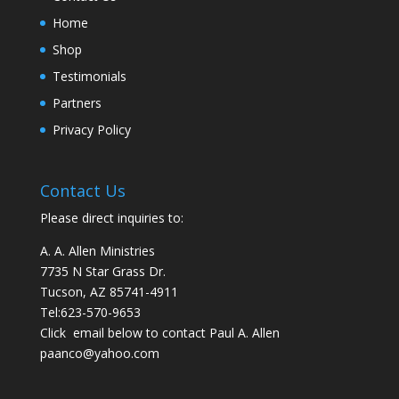
Home
Shop
Testimonials
Partners
Privacy Policy
Contact Us
Please direct inquiries to:
A. A. Allen Ministries
7735 N Star Grass Dr.
Tucson, AZ 85741-4911
Tel:
623-570-9653
Click email below to contact Paul A. Allen
paanco@yahoo.com