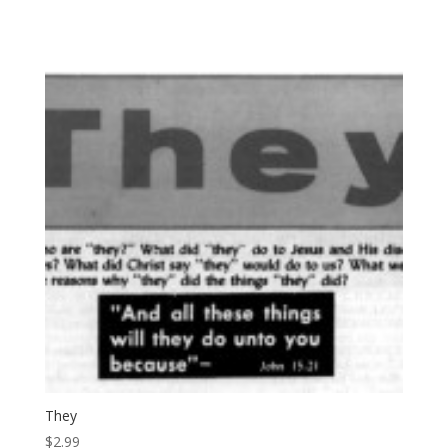
They
$
2.99