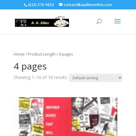
(623) 570-9653
contact@aaallenonline.com
Home
/ Product Length / 4 pages
4 pages
Showing 1–16 of 18 results