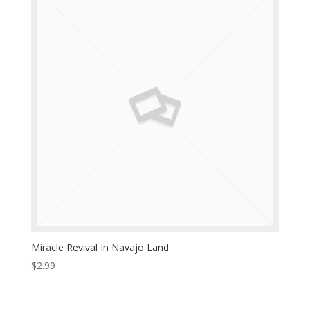
Miracle Revival In Navajo Land
$
2.99