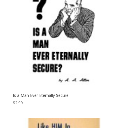
Is a Man Ever Eternally Secure
$
2.99