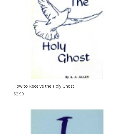
How to Receive the Holy Ghost
$
2.99