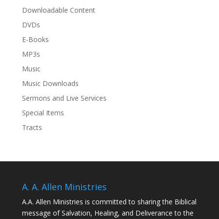
Downloadable Content
DVDs
E-Books
MP3s
Music
Music Downloads
Sermons and Live Services
Special Items
Tracts
A. A. Allen Ministries
A.A. Allen Ministries is committed to sharing the Biblical
message of Salvation, Healing, and Deliverance to the