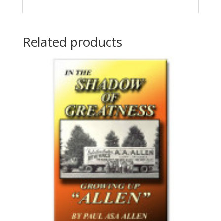
Related products