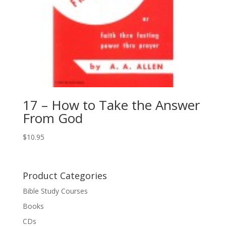
17 – How to Take the Answer
From God
$
10.95
Product Categories
Bible Study Courses
Books
CDs