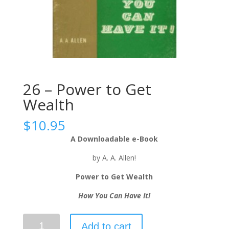
26 – Power to Get
Wealth
$
10.95
A Downloadable e-Book
by A. A. Allen!
Power to Get Wealth
How You Can Have It!
Add to cart