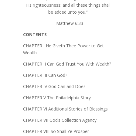
His righteousness: and all these things shall
be added unto you.”
– Matthew 6:33
CONTENTS
CHAPTER I He Giveth Thee Power to Get
Wealth
CHAPTER II Can God Trust You With Wealth?
CHAPTER III Can God?
CHAPTER IV God Can and Does
CHAPTER V The Philadelphia Story
CHAPTER VI Additional Stories of Blessings
CHAPTER VII God’s Collection Agency
CHAPTER VIII So Shall Ye Prosper