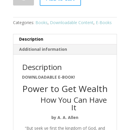
Categories:
Books
,
Downloadable Content
,
E-Books
Description
Additional information
Description
DOWNLOADABLE E-BOOK!
Power to Get Wealth
How You Can Have
It
by A. A. Allen
“But seek ye first the kingdom of God, and