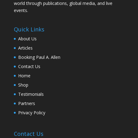
world through publications, global media, and live
events.
Quick Links
About Us
Articles
Booking Paul A. Allen
Contact Us
Home
Shop
Testimonials
Partners
Privacy Policy
Contact Us