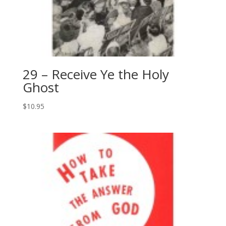
29 – Receive Ye the Holy
Ghost
$
10.95