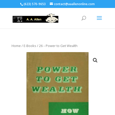
(623) 570-9653
contact@aaallenonline.com
Home
/
E-Books
/ 26 – Power to Get Wealth