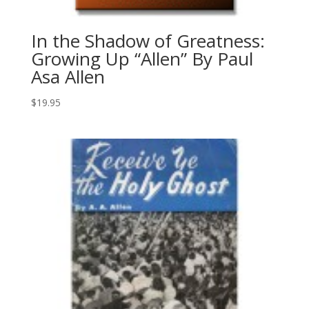
In the Shadow of Greatness:
Growing Up “Allen” By Paul
Asa Allen
$
19.95