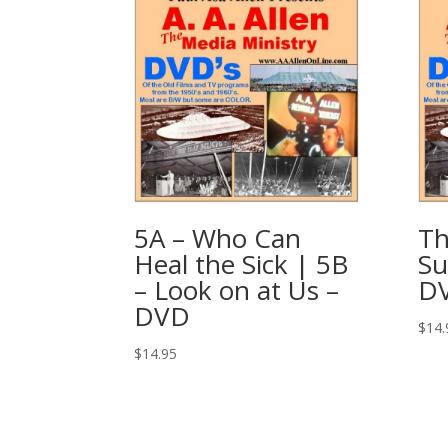
5A – Who Can
Th
Heal the Sick | 5B
Su
– Look on at Us –
D
DVD
$
14.
$
14.95