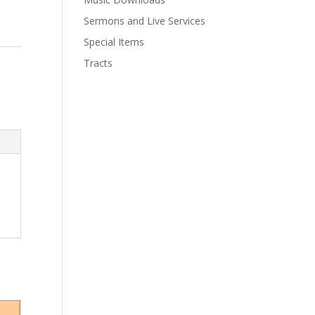
Sermons and Live Services
Special Items
Tracts