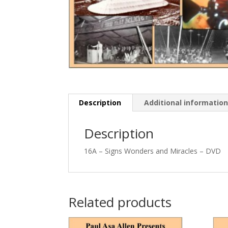
Description
Additional informatio
Description
16A – Signs Wonders and Miracles – DVD
Related products