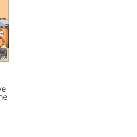
|
ve
he