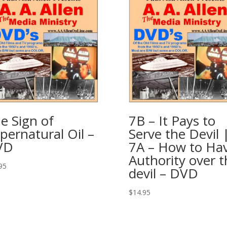
e Sign of
7B – It Pays to
pernatural Oil –
Serve the Devil 
VD
7A – How to Ha
Authority over t
95
devil – DVD
$
14.95