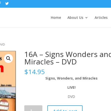
Home
About Us
Articles
 DVD
16A – Signs Wonders an
Miracles – DVD
$
14.95
Signs, Wonders, and Miracles
LIVE!
DVD