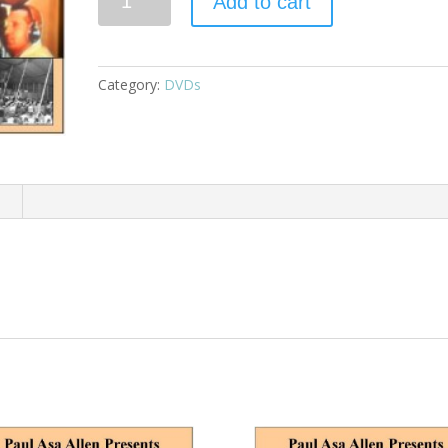
Add to cart
Category:
DVDs
n