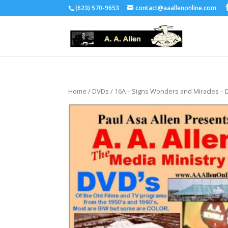
(623) 570-9653
contact@aaallenonline.com
Home
/
DVDs
/ 16A – Signs Wonders and Miracles –