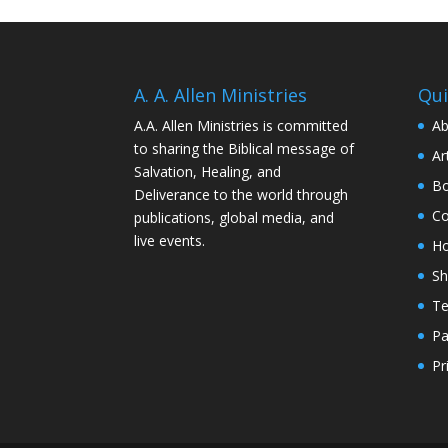
A. A. Allen Ministries
Qui
A.A. Allen Ministries is committed
Ab
to sharing the Biblical message of
Ar
Salvation, Healing, and
Bo
Deliverance to the world through
Co
publications, global media, and
live events.
H
S
Te
Pa
Pr