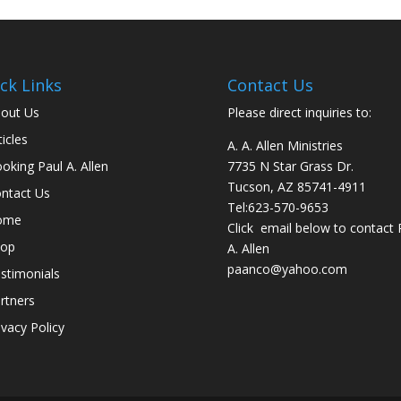
ck Links
Contact Us
out Us
Please direct inquiries to:
ticles
A. A. Allen Ministries
oking Paul A. Allen
7735 N Star Grass Dr.
Tucson, AZ 85741-4911
ntact Us
Tel:
623-570-9653
ome
Click email below to contact 
hop
A. Allen
paanco@yahoo.com
stimonials
rtners
ivacy Policy