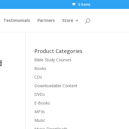
0 Items
Testimonials
Partners
Store
Product Categories
d
Bible Study Courses
Books
CDs
Downloadable Content
DVDs
E-Books
MP3s
Music
Music Downloads