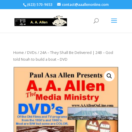
(623) 570-9653
contact@aaallenonline.com
Home
/
DVDs
/ 24A – They Shall Be Delivered | 24B – God
told Noah to build a boat – DVD