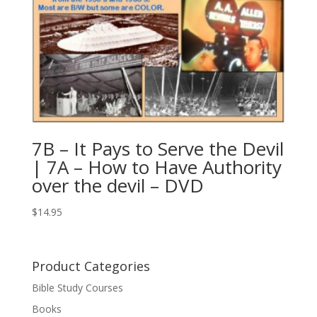
7B – It Pays to Serve the Devil
| 7A – How to Have Authority
over the devil – DVD
$
14.95
Product Categories
Bible Study Courses
Books