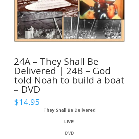
24A – They Shall Be
Delivered | 24B – God
told Noah to build a boat
– DVD
$
14.95
They Shall Be Delivered
LIVE!
DVD