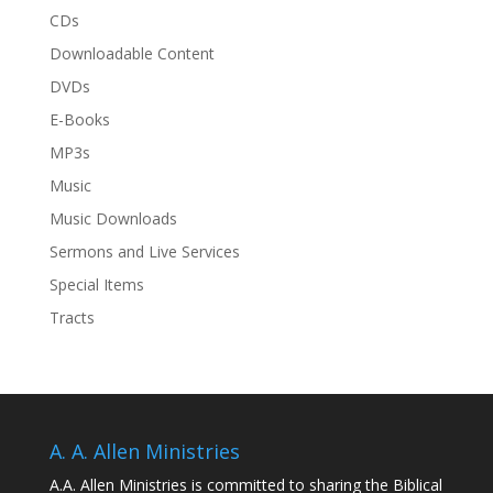
CDs
Downloadable Content
DVDs
E-Books
MP3s
Music
Music Downloads
Sermons and Live Services
Special Items
Tracts
A. A. Allen Ministries
A.A. Allen Ministries is committed to sharing the Biblical