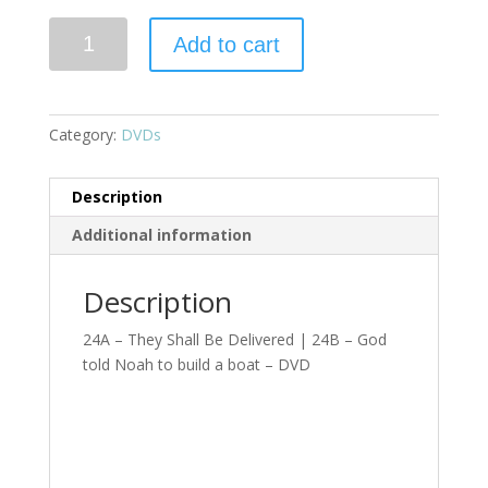
Add to cart
Category:
DVDs
Description
Additional information
Description
24A – They Shall Be Delivered | 24B – God
told Noah to build a boat – DVD