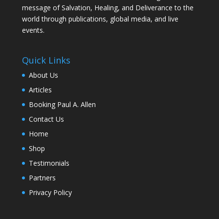
message of Salvation, Healing, and Deliverance to the
world through publications, global media, and live
events.
Quick Links
About Us
Articles
Booking Paul A. Allen
Contact Us
Home
Shop
Testimonials
Partners
Privacy Policy