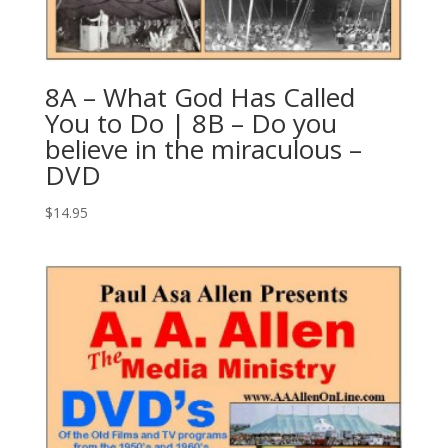
8A – What God Has Called
You to Do | 8B – Do you
believe in the miraculous –
DVD
$
14.95