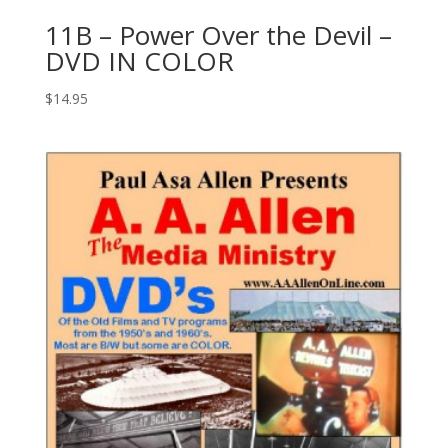
11B – Power Over the Devil –
DVD IN COLOR
$
14.95