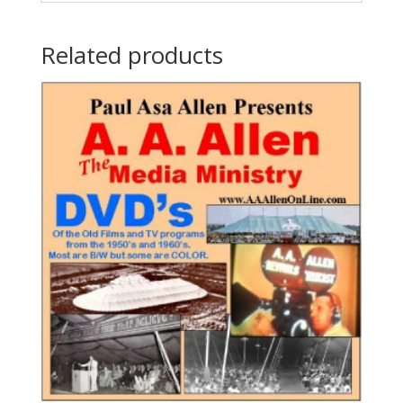
Related products