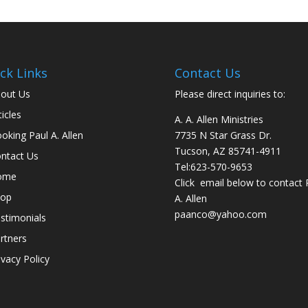
ck Links
Contact Us
out Us
Please direct inquiries to:
ticles
A. A. Allen Ministries
oking Paul A. Allen
7735 N Star Grass Dr.
Tucson, AZ 85741-4911
ntact Us
Tel:
623-570-9653
ome
Click email below to contact 
hop
A. Allen
paanco@yahoo.com
stimonials
rtners
ivacy Policy