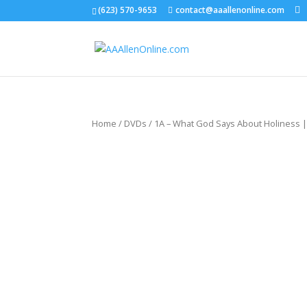
(623) 570-9653
contact@aaallenonline.com
Home
/
DVDs
/ 1A – What God Says About Holiness |