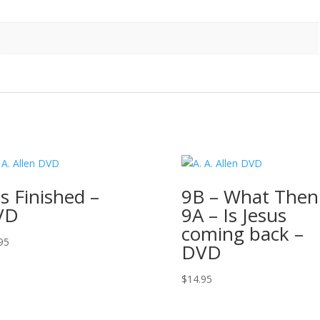
 is Finished –
9B – What Then
VD
9A – Is Jesus
coming back –
95
DVD
$
14.95