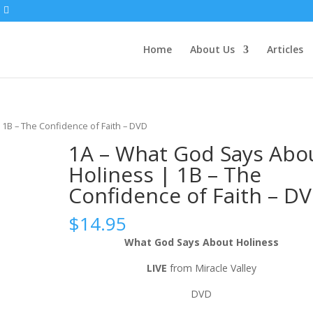
Home
About Us
Articles
 1B – The Confidence of Faith – DVD
1A – What God Says Abo
Holiness | 1B – The
Confidence of Faith – D
$
14.95
What God Says About Holiness
LIVE
from Miracle Valley
DVD