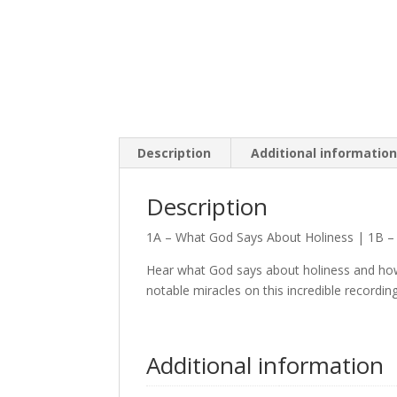
Description
Additional informatio
Description
1A – What God Says About Holiness | 1B –
Hear what God says about holiness and how 
notable miracles on this incredible recording 
Additional information