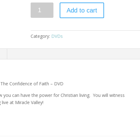
Add to cart
Category:
DVDs
n
 The Confidence of Faith – DVD
you can have the power for Christian living. You will witness
live at Miracle Valley!