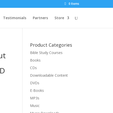
0 Items
Testimonials
Partners
Store
Product Categories
ut
Bible Study Courses
Books
VD
CDs
Downloadable Content
DVDs
E-Books
MP3s
Music