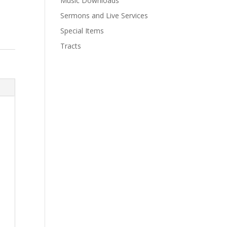
Music Downloads
Sermons and Live Services
Special Items
Tracts