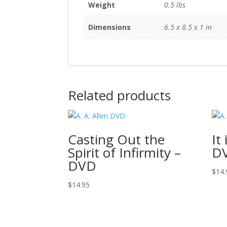
Weight
0.5 lbs
Dimensions
6.5 x 8.5 x 1 in
Related products
Casting Out the
It
Spirit of Infirmity –
D
DVD
$
14.
$
14.95