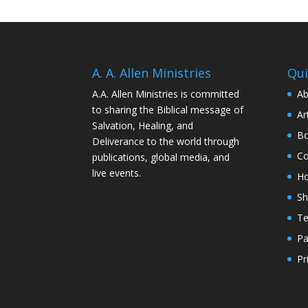
A. A. Allen Ministries
Qui
A.A. Allen Ministries is committed
Ab
to sharing the Biblical message of
Ar
Salvation, Healing, and
Bo
Deliverance to the world through
Co
publications, global media, and
live events.
H
S
Te
Pa
Pr