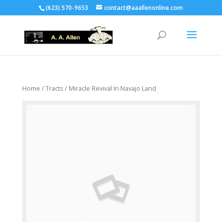
(623) 570-9653
contact@aaallenonline.com
Home
/
Tracts
/ Miracle Revival In Navajo Land