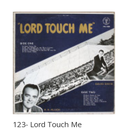
123- Lord Touch Me