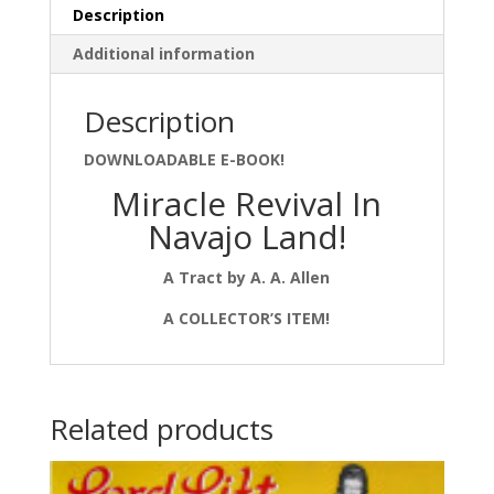
Description
Additional information
Description
DOWNLOADABLE E-BOOK!
Miracle Revival In
Navajo Land!
A Tract by A. A. Allen
A COLLECTOR’S ITEM!
Related products