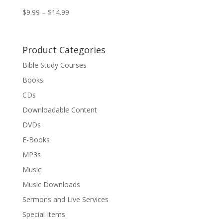
$
9.99
–
$
14.99
Product Categories
Bible Study Courses
Books
CDs
Downloadable Content
DVDs
E-Books
MP3s
Music
Music Downloads
Sermons and Live Services
Special Items