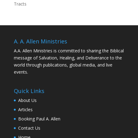
Tracts
A. A. Allen Ministries
A.A. Allen Ministries is committed to sharing the Biblical
message of Salvation, Healing, and Deliverance to the
world through publications, global media, and live
events.
Quick Links
About Us
Articles
Booking Paul A. Allen
Contact Us
Home