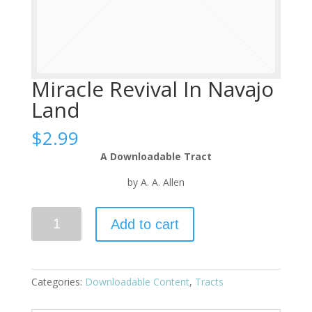
Miracle Revival In Navajo
Land
$
2.99
A Downloadable Tract
by A. A. Allen
Add to cart
Categories:
Downloadable Content
,
Tracts