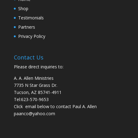
Shop
Testimonials
Partners
Privacy Policy
Contact Us
Please direct inquiries to:
A. A. Allen Ministries
7735 N Star Grass Dr.
Tucson, AZ 85741-4911
Tel:
623-570-9653
Click email below to contact Paul A. Allen
paanco@yahoo.com