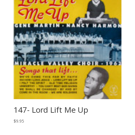
147- Lord Lift Me Up
$
9.95