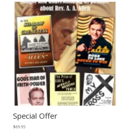
Special Offer
$
69.95