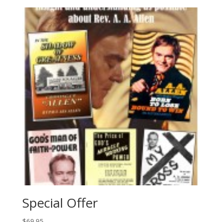
Special Offer
$
69.95