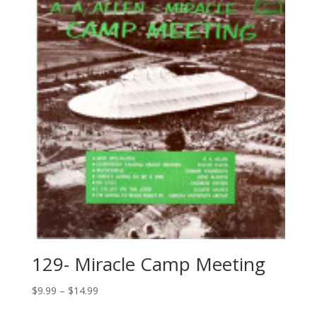
129- Miracle Camp Meeting
$
9.99
–
$
14.99