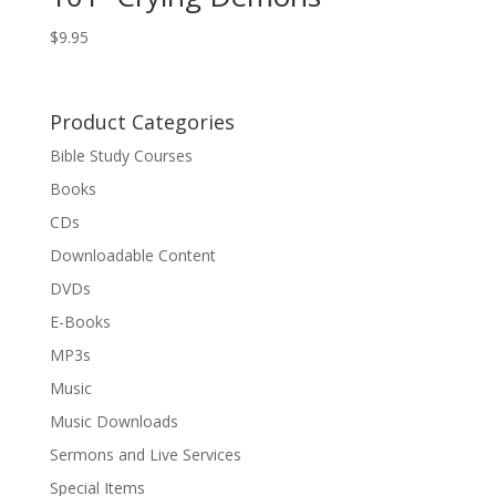
$
9.95
Product Categories
Bible Study Courses
Books
CDs
Downloadable Content
DVDs
E-Books
MP3s
Music
Music Downloads
Sermons and Live Services
Special Items