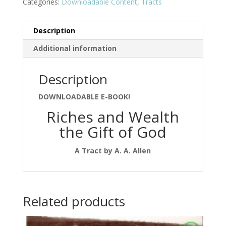
Categories:
Downloadable Content
,
Tracts
Description
Additional information
Description
DOWNLOADABLE E-BOOK!
Riches and Wealth
the Gift of God
A Tract by A. A. Allen
Related products