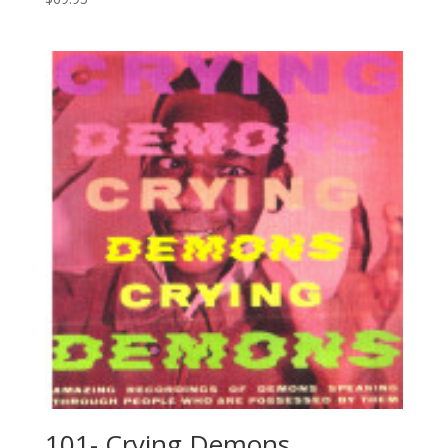
101- Crying Demons