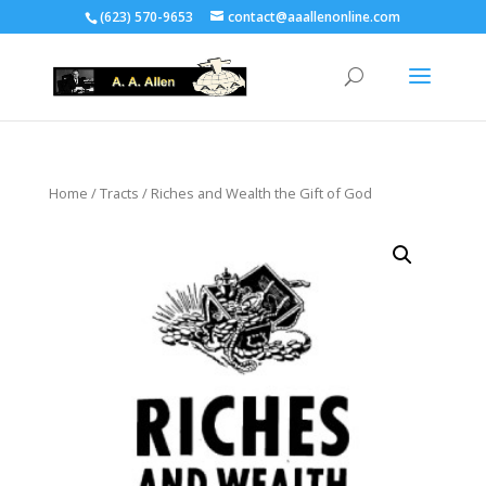
(623) 570-9653
contact@aaallenonline.com
Home
/
Tracts
/ Riches and Wealth the Gift of God