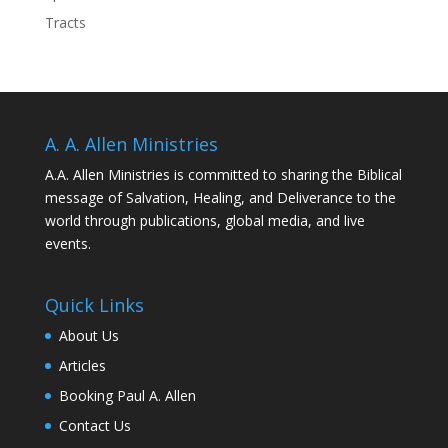
Tracts
A. A. Allen Ministries
A.A. Allen Ministries is committed to sharing the Biblical
message of Salvation, Healing, and Deliverance to the
world through publications, global media, and live
events.
Quick Links
About Us
Articles
Booking Paul A. Allen
Contact Us