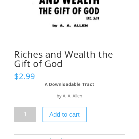
Riches and Wealth the
Gift of God
$
2.99
A Downloadable Tract
by A. A. Allen
Add to cart