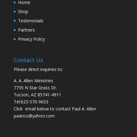
Home
Shop
Testimonials
Partners
Privacy Policy
Contact Us
Please direct inquiries to:
A. A. Allen Ministries
7735 N Star Grass Dr.
Tucson, AZ 85741-4911
Tel:
623-570-9653
Click email below to contact Paul A. Allen
paanco@yahoo.com