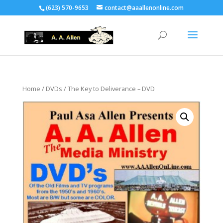
(623) 570-9653
contact@aaallenonline.com
Home
/
DVDs
/ The Key to Deliverance – DVD