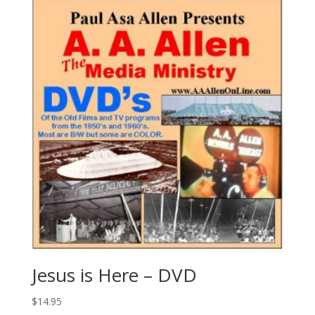
Jesus is Here – DVD
$
14.95