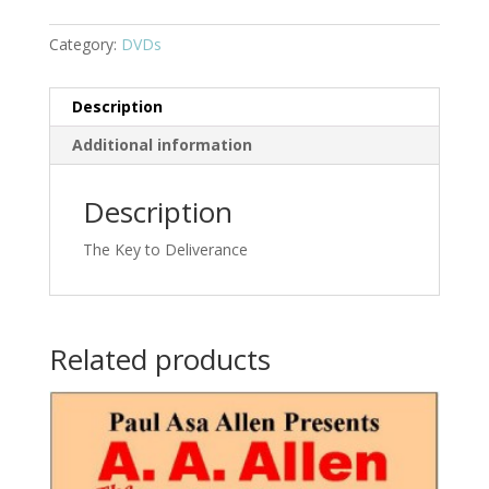
Category:
DVDs
Description
Additional information
Description
The Key to Deliverance
Related products