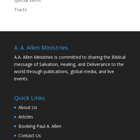
Special Items
Tracts
A. A. Allen Ministries
A.A. Allen Ministries is committed to sharing the Biblical
message of Salvation, Healing, and Deliverance to the
world through publications, global media, and live
events.
Quick Links
About Us
Articles
Booking Paul A. Allen
Contact Us