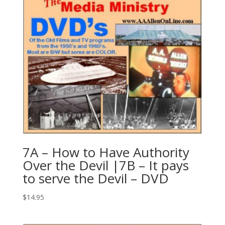
7A – How to Have Authority
Over the Devil |7B – It pays
to serve the Devil – DVD
$
14.95