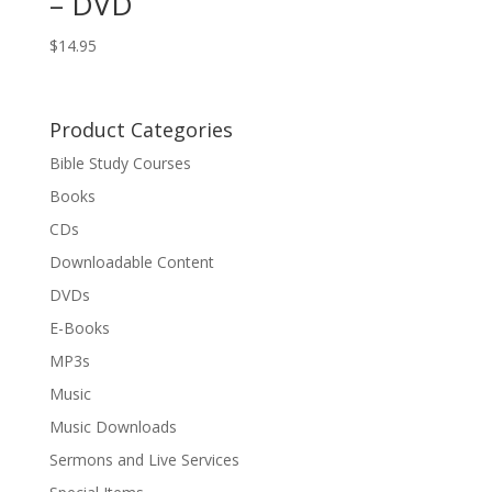
– DVD
$
14.95
Product Categories
Bible Study Courses
Books
CDs
Downloadable Content
DVDs
E-Books
MP3s
Music
Music Downloads
Sermons and Live Services