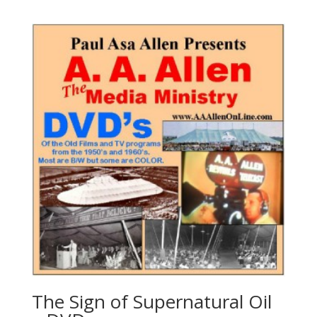
The Sign of Supernatural Oil