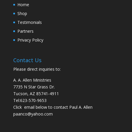
Home
Shop
Testimonials
Partners
Privacy Policy
Contact Us
Please direct inquiries to:
A. A. Allen Ministries
7735 N Star Grass Dr.
Tucson, AZ 85741-4911
Tel:
623-570-9653
Click email below to contact Paul A. Allen
paanco@yahoo.com