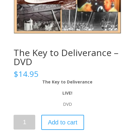
The Key to Deliverance –
DVD
$
14.95
The Key to Deliverance
LIVE!
DVD
Add to cart