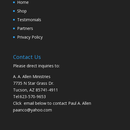
Home
Shop
Testimonials
Partners
Privacy Policy
Contact Us
Please direct inquiries to:
A. A. Allen Ministries
7735 N Star Grass Dr.
Tucson, AZ 85741-4911
Tel:
623-570-9653
Click email below to contact Paul A. Allen
paanco@yahoo.com