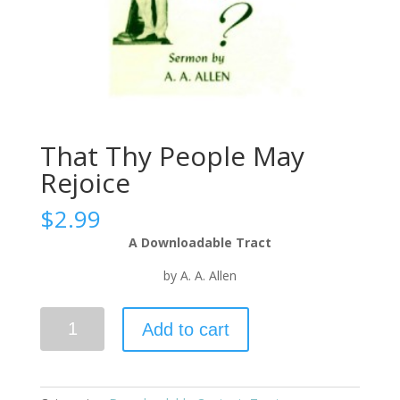
That Thy People May
Rejoice
$
2.99
A Downloadable Tract
by A. A. Allen
Add to cart