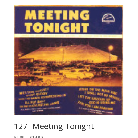
127- Meeting Tonight
$
9.99
–
$
14.99