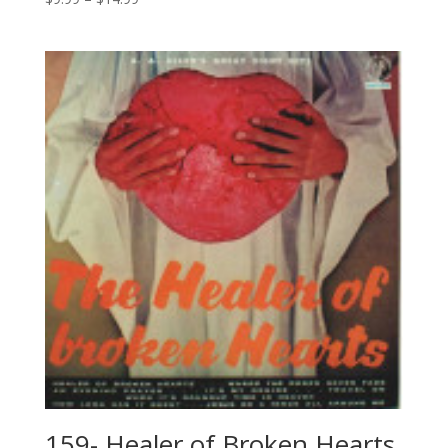
159- Healer of Broken Hearts