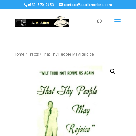
(623) 570-9653
contact@aaallenonline.com
Home
/
Tracts
/ That Thy People May Rejoice