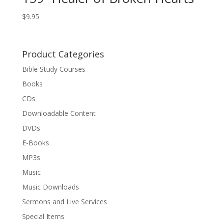
$
9.95
Product Categories
Bible Study Courses
Books
CDs
Downloadable Content
DVDs
E-Books
MP3s
Music
Music Downloads
Sermons and Live Services
Special Items