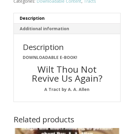
Categories:
Downloadable Content
,
Tracts
Description
Additional information
Description
DOWNLOADABLE E-BOOK!
Wilt Thou Not
Revive Us Again?
A Tract by A. A. Allen
Related products