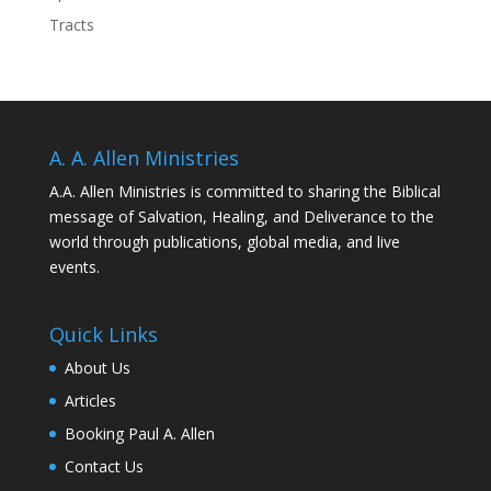
Tracts
A. A. Allen Ministries
A.A. Allen Ministries is committed to sharing the Biblical
message of Salvation, Healing, and Deliverance to the
world through publications, global media, and live
events.
Quick Links
About Us
Articles
Booking Paul A. Allen
Contact Us