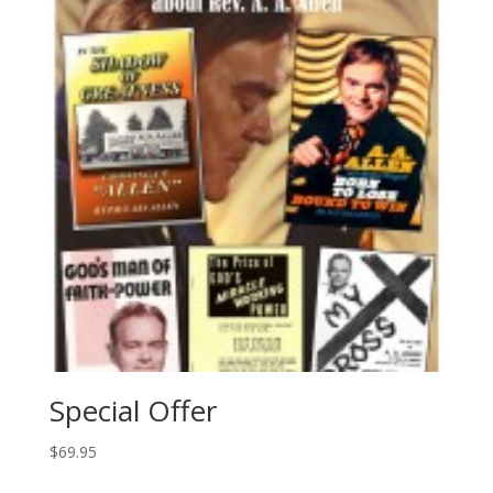
Special Offer
$
69.95